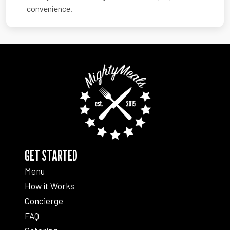
convenience.
GET STARTED
Menu
How it Works
Concierge
FAQ