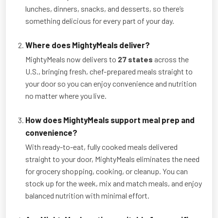
lunches, dinners, snacks, and desserts, so there’s
something delicious for every part of your day.
Where does MightyMeals deliver?
MightyMeals now delivers to
27 states
across the
U.S., bringing fresh, chef-prepared meals straight to
your door so you can enjoy convenience and nutrition
no matter where you live.
How does MightyMeals support meal prep and
convenience?
With ready-to-eat, fully cooked meals delivered
straight to your door, MightyMeals eliminates the need
for grocery shopping, cooking, or cleanup. You can
stock up for the week, mix and match meals, and enjoy
balanced nutrition with minimal effort.