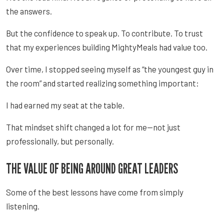
the answers.
But the confidence to speak up. To contribute. To trust
that my experiences building MightyMeals had value too.
Over time, I stopped seeing myself as “the youngest guy in
the room” and started realizing something important:
I had earned my seat at the table.
That mindset shift changed a lot for me—not just
professionally, but personally.
THE VALUE OF BEING AROUND GREAT LEADERS
Some of the best lessons have come from simply
listening.