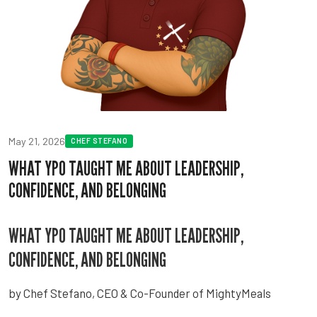
May 21, 2026
CHEF STEFANO
WHAT YPO TAUGHT ME ABOUT LEADERSHIP,
CONFIDENCE, AND BELONGING
WHAT YPO TAUGHT ME ABOUT LEADERSHIP,
CONFIDENCE, AND BELONGING
by Chef Stefano, CEO & Co-Founder of MightyMeals