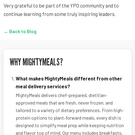
Very grateful to be part of the YPO community and to
continue learning from some truly inspiring leaders.
← Back to Blog
WHY MIGHTYMEALS?
What makes MightyMeals different from other
meal delivery services?
MightyMeals delivers chef-prepared, dietitian-
approved meals that are fresh, never frozen, and
tailored to a variety of dietary preferences. From high-
protein options to plant-forward meals, every dish is
designed to simplify meal prep while keeping nutrition
and flavor top of mind. Our menu includes breakfasts,