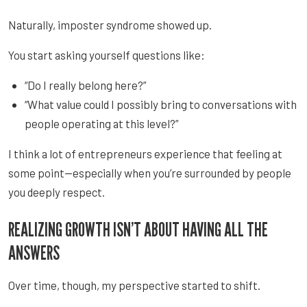
Naturally, imposter syndrome showed up.
You start asking yourself questions like:
“Do I really belong here?”
“What value could I possibly bring to conversations with
people operating at this level?”
I think a lot of entrepreneurs experience that feeling at
some point—especially when you’re surrounded by people
you deeply respect.
REALIZING GROWTH ISN’T ABOUT HAVING ALL THE
ANSWERS
Over time, though, my perspective started to shift.