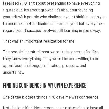
I realized YPO isn’t about pretending to have everything
figured out. It’s about growth. It’s about surrounding
yourself with people who challenge your thinking, push you
to become a better leader, and remind you that everyone—
regardless of success level—is still learning in some way.
That was an important realization for me.
The people I admired most weren’t the ones acting like
they knew everything. They were the ones willing to be
open about challenges, mistakes, pressure, and
uncertainty.
FINDING CONFIDENCE IN MY OWN EXPERIENCE
One of the biggest things YPO gave me was confidence.
Not the loud kind. Not arrogance or pretending to have all