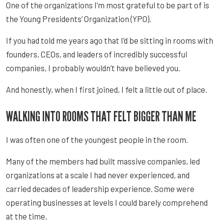
One of the organizations I’m most grateful to be part of is
the Young Presidents’ Organization (YPO).
If you had told me years ago that I’d be sitting in rooms with
founders, CEOs, and leaders of incredibly successful
companies, I probably wouldn’t have believed you.
And honestly, when I first joined, I felt a little out of place.
WALKING INTO ROOMS THAT FELT BIGGER THAN ME
I was often one of the youngest people in the room.
Many of the members had built massive companies, led
organizations at a scale I had never experienced, and
carried decades of leadership experience. Some were
operating businesses at levels I could barely comprehend
at the time.