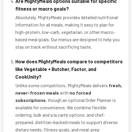
Are MightyMeals options suitable for specific
fitness or macro goals?
Absolutely. MightyMeals provides detailed nutritional
information for all meals, making it easy to plan for
high-protein, low-carb, vegetarian, or other macro-
based meal goals. Our menus are designed to help you
stay on track without sacrificing taste.
How does MightyMeals compare to competitors
like Vegetable + Butcher, Factor, and
CookUnity?
Unlike some competitors, MightyMeals delivers
fresh,
never-frozen meals
with
no forced
subscriptions
, though an optional Order Planner is
available for convenience. We combine flexible
ordering, bulk and a la carte options, and chef-
prepared, dietitian-backed meals to support diverse
dietary needs, fitness goals, and meal-prep