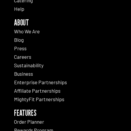
Catering
Help
ABOUT
Who We Are
Blog
Press
Careers
Sustainability
Business
Enterprise Partnerships
Affiliate Partnerships
MightyFit Partnerships
FEATURES
Order Planner
Rewards Program