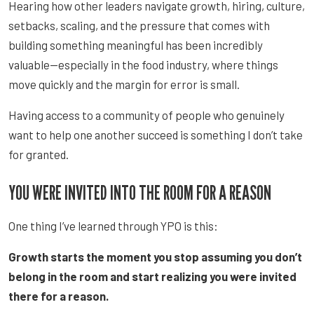
Hearing how other leaders navigate growth, hiring, culture,
setbacks, scaling, and the pressure that comes with
building something meaningful has been incredibly
valuable—especially in the food industry, where things
move quickly and the margin for error is small.
Having access to a community of people who genuinely
want to help one another succeed is something I don’t take
for granted.
YOU WERE INVITED INTO THE ROOM FOR A REASON
One thing I’ve learned through YPO is this:
Growth starts the moment you stop assuming you don’t
belong in the room and start realizing you were invited
there for a reason.