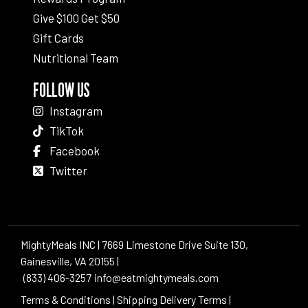
Give $100 Get $50
Gift Cards
Nutritional Team
FOLLOW US
Instagram
TikTok
Facebook
Twitter
MightyMeals INC | 7669 Limestone Drive Suite 130,
Gainesville, VA 20155 |
(833) 406-3257
info@eatmightymeals.com
Terms & Conditions
|
Shipping Delivery Terms
|