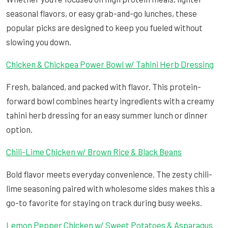
seasonal flavors, or easy grab-and-go lunches, these
popular picks are designed to keep you fueled without
slowing you down.
Chicken & Chickpea Power Bowl w/ Tahini Herb Dressing
Fresh, balanced, and packed with flavor. This protein-
forward bowl combines hearty ingredients with a creamy
tahini herb dressing for an easy summer lunch or dinner
option.
Chili-Lime Chicken w/ Brown Rice & Black Beans
Bold flavor meets everyday convenience. The zesty chili-
lime seasoning paired with wholesome sides makes this a
go-to favorite for staying on track during busy weeks.
Lemon Pepper Chicken w/ Sweet Potatoes & Asparagus