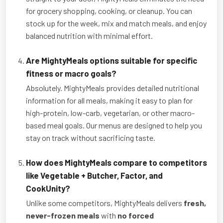
for grocery shopping, cooking, or cleanup. You can
stock up for the week, mix and match meals, and enjoy
balanced nutrition with minimal effort.
Are MightyMeals options suitable for specific
fitness or macro goals?
Absolutely. MightyMeals provides detailed nutritional
information for all meals, making it easy to plan for
high-protein, low-carb, vegetarian, or other macro-
based meal goals. Our menus are designed to help you
stay on track without sacrificing taste.
How does MightyMeals compare to competitors
like Vegetable + Butcher, Factor, and
CookUnity?
Unlike some competitors, MightyMeals delivers
fresh,
never-frozen meals
with
no forced