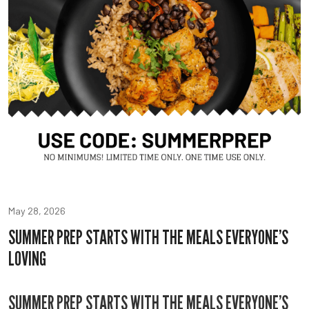
May 28, 2026
SUMMER PREP STARTS WITH THE MEALS EVERYONE’S
LOVING
SUMMER PREP STARTS WITH THE MEALS EVERYONE’S