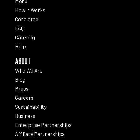
Menu
How it Works
Concierge
FAQ
Catering
Help
ABOUT
Who We Are
Blog
Press
Careers
Sustainability
Business
Enterprise Partnerships
Affiliate Partnerships