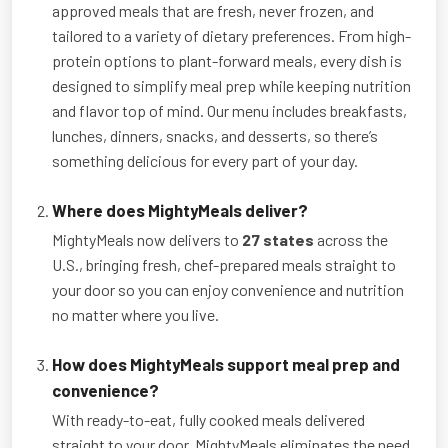
approved meals that are fresh, never frozen, and
tailored to a variety of dietary preferences. From high-
protein options to plant-forward meals, every dish is
designed to simplify meal prep while keeping nutrition
and flavor top of mind. Our menu includes breakfasts,
lunches, dinners, snacks, and desserts, so there’s
something delicious for every part of your day.
Where does MightyMeals deliver?
MightyMeals now delivers to
27 states
across the
U.S., bringing fresh, chef-prepared meals straight to
your door so you can enjoy convenience and nutrition
no matter where you live.
How does MightyMeals support meal prep and
convenience?
With ready-to-eat, fully cooked meals delivered
straight to your door, MightyMeals eliminates the need