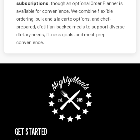
subscriptions
, though an optional Order Planner is
available for convenience. We combine flexible
ordering, bulk and a la carte options, and chef-
prepared, dietitian-backed meals to support diverse
dietary needs, fitness goals, and meal-prep
convenience.
GET STARTED