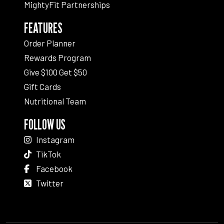
MightyFit Partnerships
FEATURES
Order Planner
Rewards Program
Give $100 Get $50
Gift Cards
Nutritional Team
FOLLOW US
Instagram
TikTok
Facebook
Twitter