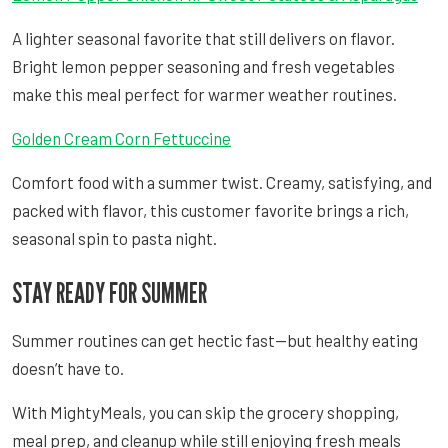
A lighter seasonal favorite that still delivers on flavor.
Bright lemon pepper seasoning and fresh vegetables
make this meal perfect for warmer weather routines.
Golden Cream Corn Fettuccine
Comfort food with a summer twist. Creamy, satisfying, and
packed with flavor, this customer favorite brings a rich,
seasonal spin to pasta night.
STAY READY FOR SUMMER
Summer routines can get hectic fast—but healthy eating
doesn’t have to.
With MightyMeals, you can skip the grocery shopping,
meal prep, and cleanup while still enjoying fresh meals