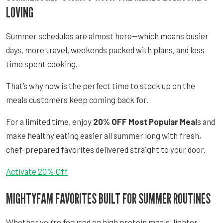
LOVING
Summer schedules are almost here—which means busier
days, more travel, weekends packed with plans, and less
time spent cooking.
That’s why now is the perfect time to stock up on the
meals customers keep coming back for.
For a limited time, enjoy
20% OFF Most Popular Meal
s and
make healthy eating easier all summer long with fresh,
chef-prepared favorites delivered straight to your door.
Activate 20% Off
MIGHTYFAM FAVORITES BUILT FOR SUMMER ROUTINES
Whether you’re focused on high protein meals, lighter