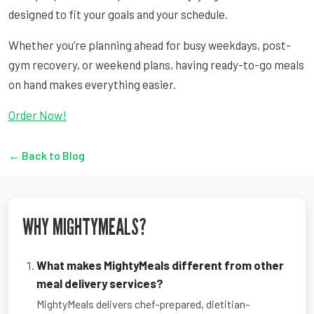
designed to fit your goals and your schedule.
Whether you’re planning ahead for busy weekdays, post-
gym recovery, or weekend plans, having ready-to-go meals
on hand makes everything easier.
Order Now!
← Back to Blog
WHY MIGHTYMEALS?
What makes MightyMeals different from other
meal delivery services?
MightyMeals delivers chef-prepared, dietitian-