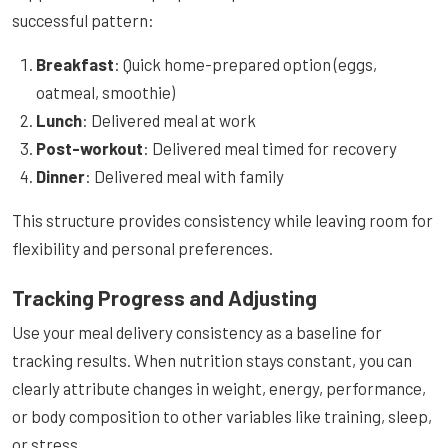
successful pattern:
Breakfast
: Quick home-prepared option (eggs,
oatmeal, smoothie)
Lunch
: Delivered meal at work
Post-workout
: Delivered meal timed for recovery
Dinner
: Delivered meal with family
This structure provides consistency while leaving room for
flexibility and personal preferences.
Tracking Progress and Adjusting
Use your meal delivery consistency as a baseline for
tracking results. When nutrition stays constant, you can
clearly attribute changes in weight, energy, performance,
or body composition to other variables like training, sleep,
or stress.