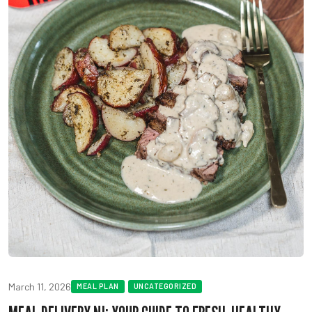
March 11, 2026
MEAL PLAN
UNCATEGORIZED