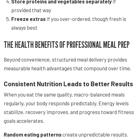
Store proteins and vegetables separately
if
provided that way
Freeze extras
if you over-ordered, though fresh is
always best
THE HEALTH BENEFITS OF PROFESSIONAL MEAL PREP
Beyond convenience, structured meal delivery provides
measurable health advantages that compound over time.
Consistent Nutrition Leads to Better Results
When you eat the same quality, macro-balanced meals
regularly, your body responds predictably. Energy levels
stabilize, recovery improves, and progress toward fitness
goals accelerates.
Random eating patterns
create unpredictable results.