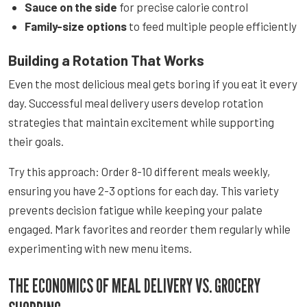
Sauce on the side
for precise calorie control
Family-size options
to feed multiple people efficiently
Building a Rotation That Works
Even the most delicious meal gets boring if you eat it every
day. Successful meal delivery users develop rotation
strategies that maintain excitement while supporting
their goals.
Try this approach: Order 8-10 different meals weekly,
ensuring you have 2-3 options for each day. This variety
prevents decision fatigue while keeping your palate
engaged. Mark favorites and reorder them regularly while
experimenting with new menu items.
THE ECONOMICS OF MEAL DELIVERY VS. GROCERY