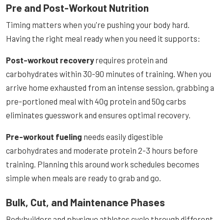
Pre and Post-Workout Nutrition
Timing matters when you're pushing your body hard.
Having the right meal ready when you need it supports:
Post-workout recovery
requires protein and
carbohydrates within 30-90 minutes of training. When you
arrive home exhausted from an intense session, grabbing a
pre-portioned meal with 40g protein and 50g carbs
eliminates guesswork and ensures optimal recovery.
Pre-workout fueling
needs easily digestible
carbohydrates and moderate protein 2-3 hours before
training. Planning this around work schedules becomes
simple when meals are ready to grab and go.
Bulk, Cut, and Maintenance Phases
Bodybuilders and physique athletes cycle through different