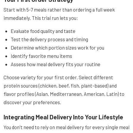
Start with 5-7 meals rather than ordering a full week
immediately. This trial run lets you:
Evaluate food quality and taste
Test the delivery process and timing
Determine which portion sizes work for you
Identify favorite menu items
Assess how meal delivery fits your routine
Choose variety for your first order. Select different
protein sources (chicken, beef, fish, plant-based) and
flavor profiles (Asian, Mediterranean, American, Latin) to
discover your preferences.
Integrating Meal Delivery Into Your Lifestyle
You don't need to rely on meal delivery for every single meal