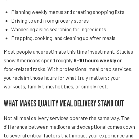
Planning weekly menus and creating shopping lists
Driving to and from grocery stores
Wandering aisles searching for ingredients
Prepping, cooking, and cleaning up after meals
Most people underestimate this time investment. Studies
show Americans spend roughly
8-10 hours weekly
on
food-related tasks. With professional meal prep services,
you reclaim those hours for what truly matters: your
workouts, family time, hobbies, or simply rest.
WHAT MAKES QUALITY MEAL DELIVERY STAND OUT
Not all meal delivery services operate the same way. The
difference between mediocre and exceptional comes down
to several critical factors that impact your experience and