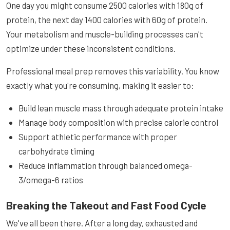
One day you might consume 2500 calories with 180g of
protein, the next day 1400 calories with 60g of protein.
Your metabolism and muscle-building processes can't
optimize under these inconsistent conditions.
Professional meal prep removes this variability. You know
exactly what you're consuming, making it easier to:
Build lean muscle mass through adequate protein intake
Manage body composition with precise calorie control
Support athletic performance with proper
carbohydrate timing
Reduce inflammation through balanced omega-
3/omega-6 ratios
Breaking the Takeout and Fast Food Cycle
We've all been there. After a long day, exhausted and