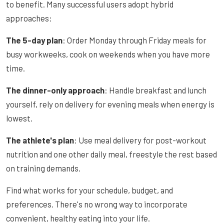
to benefit. Many successful users adopt hybrid
approaches:
The 5-day plan
: Order Monday through Friday meals for
busy workweeks, cook on weekends when you have more
time.
The dinner-only approach
: Handle breakfast and lunch
yourself, rely on delivery for evening meals when energy is
lowest.
The athlete's plan
: Use meal delivery for post-workout
nutrition and one other daily meal, freestyle the rest based
on training demands.
Find what works for your schedule, budget, and
preferences. There's no wrong way to incorporate
convenient, healthy eating into your life.