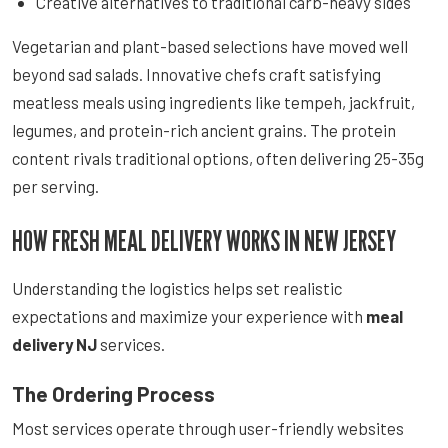
Creative alternatives to traditional carb-heavy sides
Vegetarian and plant-based selections have moved well
beyond sad salads. Innovative chefs craft satisfying
meatless meals using ingredients like tempeh, jackfruit,
legumes, and protein-rich ancient grains. The protein
content rivals traditional options, often delivering 25-35g
per serving.
HOW FRESH MEAL DELIVERY WORKS IN NEW JERSEY
Understanding the logistics helps set realistic
expectations and maximize your experience with
meal
delivery NJ
services.
The Ordering Process
Most services operate through user-friendly websites