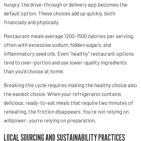
hungry, the drive-through or delivery app becomes the
default option. These choices add up quickly, both
financially and physically.
Restaurant meals average 1200-1500 calories per serving,
often with excessive sodium, hidden sugars, and
inflammatory seed oils. Even "healthy" restaurant options
tend to over-portion and use lower-quality ingredients
than you'd choose at home.
Breaking this cycle requires making the healthy choice also
the easiest choice. When your refrigerator contains
delicious, ready-to-eat meals that require two minutes of
reheating, the friction disappears. You're not relying on
willpower; you're relying on preparation.
LOCAL SOURCING AND SUSTAINABILITY PRACTICES