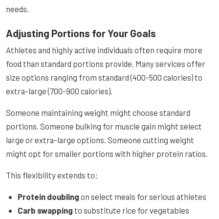
needs.
Adjusting Portions for Your Goals
Athletes and highly active individuals often require more
food than standard portions provide. Many services offer
size options ranging from standard (400-500 calories) to
extra-large (700-900 calories).
Someone maintaining weight might choose standard
portions. Someone bulking for muscle gain might select
large or extra-large options. Someone cutting weight
might opt for smaller portions with higher protein ratios.
This flexibility extends to:
Protein doubling
on select meals for serious athletes
Carb swapping
to substitute rice for vegetables