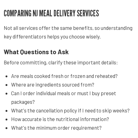
COMPARING NJ MEAL DELIVERY SERVICES
Not all services offer the same benefits, so understanding
key differentiators helps you choose wisely.
What Questions to Ask
Before committing, clarify these important details:
Are meals cooked fresh or frozen and reheated?
Where are ingredients sourced from?
Can I order individual meals or must I buy preset
packages?
What's the cancellation policy if I need to skip weeks?
How accurate is the nutritional information?
What's the minimum order requirement?