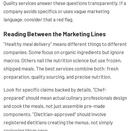
Quality services answer these questions transparently. If a
company avoids specifics or uses vague marketing
language, consider that a red flag.
Reading Between the Marketing Lines
"Healthy meal delivery" means different things to different
companies. Some focus on organic ingredients but ignore
macros. Others nail the nutrition science but use frozen,
shipped meals. The best services combine both: fresh
preparation, quality sourcing, and precise nutrition.
Look for specific claims backed by details. "Chef-
prepared" should mean actual culinary professionals design
and cook the meals, not just assemble pre-made
components. "Dietitian-approved" should involve
registered dietitians creating the menus, not simply
reviewing them once.