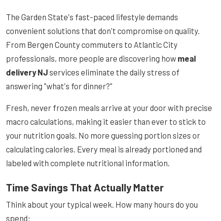
The Garden State's fast-paced lifestyle demands
convenient solutions that don't compromise on quality.
From Bergen County commuters to Atlantic City
professionals, more people are discovering how
meal
delivery NJ
services eliminate the daily stress of
answering "what's for dinner?"
Fresh, never frozen meals arrive at your door with precise
macro calculations, making it easier than ever to stick to
your nutrition goals. No more guessing portion sizes or
calculating calories. Every meal is already portioned and
labeled with complete nutritional information.
Time Savings That Actually Matter
Think about your typical week. How many hours do you
spend: