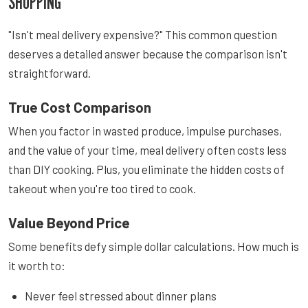
SHOPPING
"Isn't meal delivery expensive?" This common question
deserves a detailed answer because the comparison isn't
straightforward.
True Cost Comparison
When you factor in wasted produce, impulse purchases,
and the value of your time, meal delivery often costs less
than DIY cooking. Plus, you eliminate the hidden costs of
takeout when you're too tired to cook.
Value Beyond Price
Some benefits defy simple dollar calculations. How much is
it worth to:
Never feel stressed about dinner plans