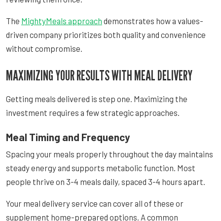
The
MightyMeals approach
demonstrates how a values-
driven company prioritizes both quality and convenience
without compromise.
MAXIMIZING YOUR RESULTS WITH MEAL DELIVERY
Getting meals delivered is step one. Maximizing the
investment requires a few strategic approaches.
Meal Timing and Frequency
Spacing your meals properly throughout the day maintains
steady energy and supports metabolic function. Most
people thrive on 3-4 meals daily, spaced 3-4 hours apart.
Your meal delivery service can cover all of these or
supplement home-prepared options. A common