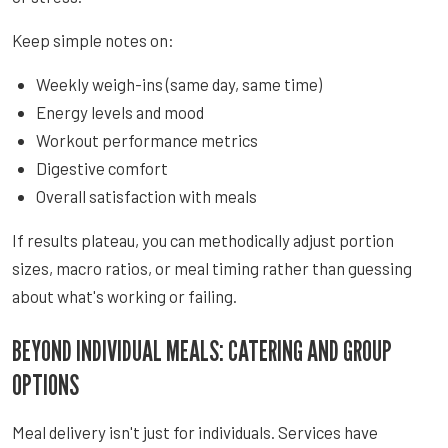
Keep simple notes on:
Weekly weigh-ins (same day, same time)
Energy levels and mood
Workout performance metrics
Digestive comfort
Overall satisfaction with meals
If results plateau, you can methodically adjust portion
sizes, macro ratios, or meal timing rather than guessing
about what's working or failing.
BEYOND INDIVIDUAL MEALS: CATERING AND GROUP
OPTIONS
Meal delivery isn't just for individuals. Services have