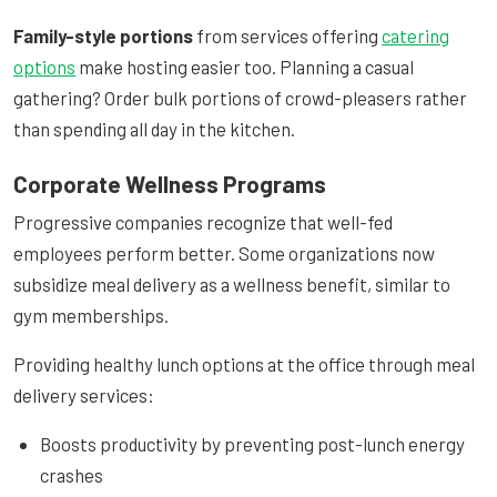
Family-style portions
from services offering
catering
options
make hosting easier too. Planning a casual
gathering? Order bulk portions of crowd-pleasers rather
than spending all day in the kitchen.
Corporate Wellness Programs
Progressive companies recognize that well-fed
employees perform better. Some organizations now
subsidize meal delivery as a wellness benefit, similar to
gym memberships.
Providing healthy lunch options at the office through meal
delivery services:
Boosts productivity by preventing post-lunch energy
crashes