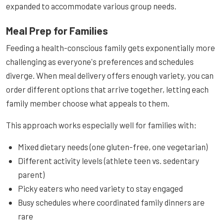
expanded to accommodate various group needs.
Meal Prep for Families
Feeding a health-conscious family gets exponentially more
challenging as everyone's preferences and schedules
diverge. When meal delivery offers enough variety, you can
order different options that arrive together, letting each
family member choose what appeals to them.
This approach works especially well for families with:
Mixed dietary needs (one gluten-free, one vegetarian)
Different activity levels (athlete teen vs. sedentary
parent)
Picky eaters who need variety to stay engaged
Busy schedules where coordinated family dinners are
rare