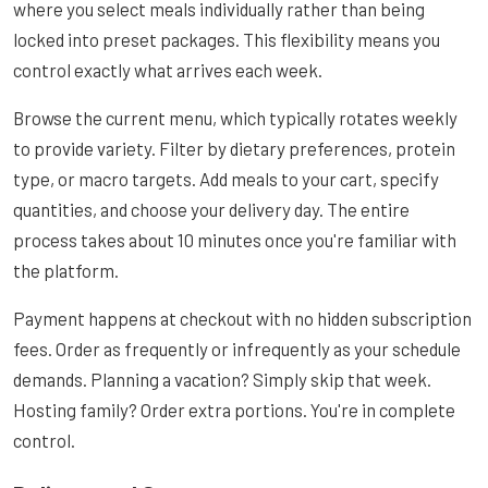
where you select meals individually rather than being
locked into preset packages. This flexibility means you
control exactly what arrives each week.
Browse the current menu, which typically rotates weekly
to provide variety. Filter by dietary preferences, protein
type, or macro targets. Add meals to your cart, specify
quantities, and choose your delivery day. The entire
process takes about 10 minutes once you're familiar with
the platform.
Payment happens at checkout with no hidden subscription
fees. Order as frequently or infrequently as your schedule
demands. Planning a vacation? Simply skip that week.
Hosting family? Order extra portions. You're in complete
control.