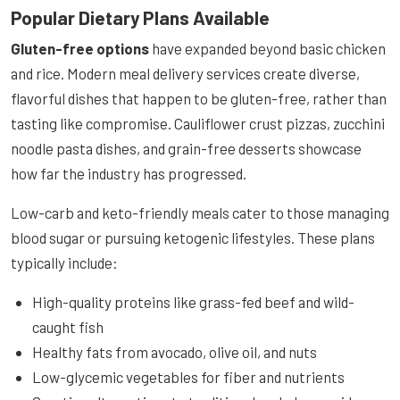
Popular Dietary Plans Available
Gluten-free options
have expanded beyond basic chicken
and rice. Modern meal delivery services create diverse,
flavorful dishes that happen to be gluten-free, rather than
tasting like compromise. Cauliflower crust pizzas, zucchini
noodle pasta dishes, and grain-free desserts showcase
how far the industry has progressed.
Low-carb and keto-friendly meals cater to those managing
blood sugar or pursuing ketogenic lifestyles. These plans
typically include:
High-quality proteins like grass-fed beef and wild-
caught fish
Healthy fats from avocado, olive oil, and nuts
Low-glycemic vegetables for fiber and nutrients