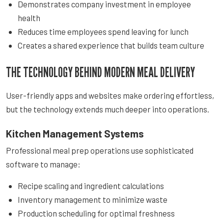
Demonstrates company investment in employee
health
Reduces time employees spend leaving for lunch
Creates a shared experience that builds team culture
THE TECHNOLOGY BEHIND MODERN MEAL DELIVERY
User-friendly apps and websites make ordering effortless,
but the technology extends much deeper into operations.
Kitchen Management Systems
Professional meal prep operations use sophisticated
software to manage:
Recipe scaling and ingredient calculations
Inventory management to minimize waste
Production scheduling for optimal freshness