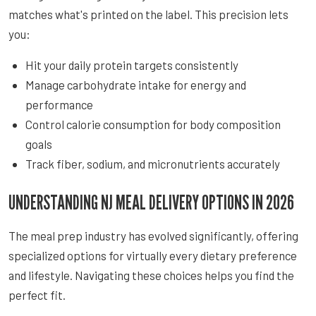
matches what's printed on the label. This precision lets
you:
Hit your daily protein targets consistently
Manage carbohydrate intake for energy and
performance
Control calorie consumption for body composition
goals
Track fiber, sodium, and micronutrients accurately
UNDERSTANDING NJ MEAL DELIVERY OPTIONS IN 2026
The meal prep industry has evolved significantly, offering
specialized options for virtually every dietary preference
and lifestyle. Navigating these choices helps you find the
perfect fit.