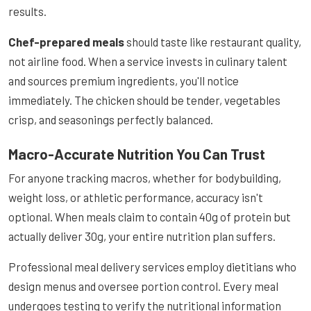
results.
Chef-prepared meals
should taste like restaurant quality,
not airline food. When a service invests in culinary talent
and sources premium ingredients, you'll notice
immediately. The chicken should be tender, vegetables
crisp, and seasonings perfectly balanced.
Macro-Accurate Nutrition You Can Trust
For anyone tracking macros, whether for bodybuilding,
weight loss, or athletic performance, accuracy isn't
optional. When meals claim to contain 40g of protein but
actually deliver 30g, your entire nutrition plan suffers.
Professional meal delivery services employ dietitians who
design menus and oversee portion control. Every meal
undergoes testing to verify the nutritional information