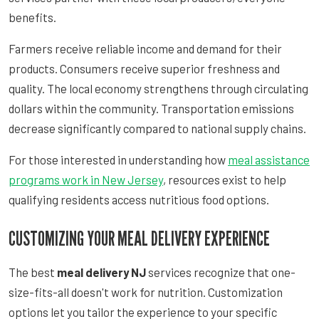
benefits.
Farmers receive reliable income and demand for their
products. Consumers receive superior freshness and
quality. The local economy strengthens through circulating
dollars within the community. Transportation emissions
decrease significantly compared to national supply chains.
For those interested in understanding how
meal assistance
programs work in New Jersey
, resources exist to help
qualifying residents access nutritious food options.
CUSTOMIZING YOUR MEAL DELIVERY EXPERIENCE
The best
meal delivery NJ
services recognize that one-
size-fits-all doesn't work for nutrition. Customization
options let you tailor the experience to your specific