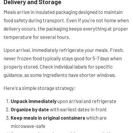
Delivery and Storage
Meals arrive in insulated packaging designed to maintain
food safety during transport. Even if you're not home when
delivery occurs, the packaging keeps everything at proper
temperature for several hours.
Upon arrival, immediately refrigerate your meals. Fresh,
never frozen food typically stays good for 5-7 days when
properly stored. Check individual labels for specific
guidance, as some ingredients have shorter windows.
Here's a simple storage strategy:
Unpack immediately
upon arrival and refrigerate
Organize by date
with earliest dates in front
Keep meals in original containers
which are
microwave-safe