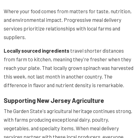
Where your food comes from matters for taste, nutrition,
and environmental impact. Progressive meal delivery
services prioritize relationships with local farms and
suppliers.
Locally sourced ingredients
travel shorter distances
from farm to kitchen, meaning they're fresher when they
reach your plate. That locally grown spinach was harvested
this week, not last month in another country. The
difference in flavor and nutrient density is remarkable.
Supporting New Jersey Agriculture
The Garden State's agricultural heritage continues strong,
with farms producing exceptional dairy, poultry,
vegetables, and specialty items. When meal delivery
services partner with these local producers, everyone