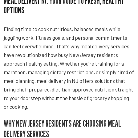
MEAL DELIVERY NJ: YOUR GUIDE TO FRESH, HEALTHY
OPTIONS
Finding time to cook nutritious, balanced meals while
juggling work, fitness goals, and personal commitments
can feel overwhelming. That's why meal delivery services
have revolutionized how busy New Jersey residents
approach healthy eating. Whether you're training for a
marathon, managing dietary restrictions, or simply tired of
meal planning, meal delivery in NJ offers solutions that
bring chef-prepared, dietitian-approved nutrition straight
to your doorstep without the hassle of grocery shopping
or cooking.
WHY NEW JERSEY RESIDENTS ARE CHOOSING MEAL
DELIVERY SERVICES