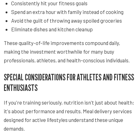
Consistently hit your fitness goals
Spend an extra hour with family instead of cooking
Avoid the guilt of throwing away spoiled groceries
Eliminate dishes and kitchen cleanup
These quality-of-life improvements compound daily,
making the investment worthwhile for many busy
professionals, athletes, and health-conscious individuals.
SPECIAL CONSIDERATIONS FOR ATHLETES AND FITNESS
ENTHUSIASTS
If you're training seriously, nutrition isn't just about health;
it's about performance and results. Meal delivery services
designed for active lifestyles understand these unique
demands.