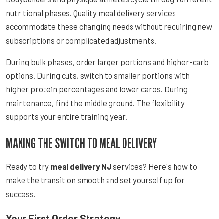
nutritional phases. Quality meal delivery services
accommodate these changing needs without requiring new
subscriptions or complicated adjustments.
During bulk phases, order larger portions and higher-carb
options. During cuts, switch to smaller portions with
higher protein percentages and lower carbs. During
maintenance, find the middle ground. The flexibility
supports your entire training year.
MAKING THE SWITCH TO MEAL DELIVERY
Ready to try
meal delivery NJ
services? Here's how to
make the transition smooth and set yourself up for
success.
Your First Order Strategy