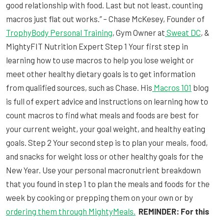
good relationship with food. Last but not least, counting
macros just flat out works.” – Chase McKesey, Founder of
TrophyBody Personal Training
, Gym Owner at
Sweat DC
, &
MightyFIT Nutrition Expert Step 1 Your first step in
learning how to use macros to help you lose weight or
meet other healthy dietary goals is to get information
from qualified sources, such as Chase. His
Macros 101
blog
is full of expert advice and instructions on learning how to
count macros to find what meals and foods are best for
your current weight, your goal weight, and healthy eating
goals. Step 2 Your second step is to plan your meals, food,
and snacks for weight loss or other healthy goals for the
New Year. Use your personal macronutrient breakdown
that you found in step 1 to plan the meals and foods for the
week by cooking or prepping them on your own or by
ordering them through MightyMeals.
REMINDER: For this