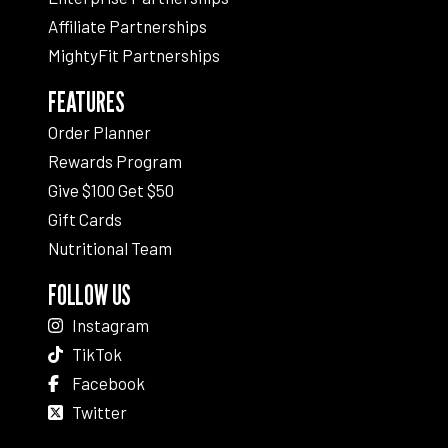
Affiliate Partnerships
MightyFit Partnerships
FEATURES
Order Planner
Rewards Program
Give $100 Get $50
Gift Cards
Nutritional Team
FOLLOW US
Instagram
TikTok
Facebook
Twitter