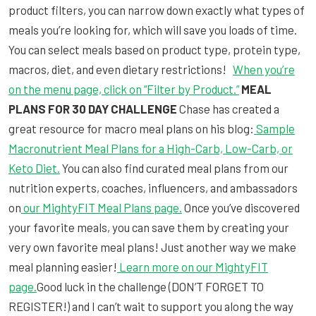
product filters, you can narrow down exactly what types of
meals you’re looking for, which will save you loads of time.
You can select meals based on product type, protein type,
macros, diet, and even dietary restrictions!
When you’re
on the menu page, click on “Filter by Product.”
MEAL
PLANS FOR 30 DAY CHALLENGE
Chase has created a
great resource for macro meal plans on his blog:
Sample
Macronutrient Meal Plans for a High-Carb, Low-Carb, or
Keto Diet.
You can also find curated meal plans from our
nutrition experts, coaches, influencers, and ambassadors
on
our MightyFIT Meal Plans page.
Once you’ve discovered
your favorite meals, you can save them by creating your
very own favorite meal plans! Just another way we make
meal planning easier!
Learn more on our MightyFIT
page.
Good luck in the challenge (DON’T FORGET TO
REGISTER!) and I can’t wait to support you along the way