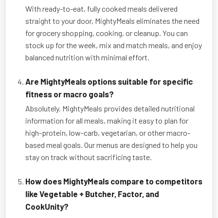
With ready-to-eat, fully cooked meals delivered
straight to your door, MightyMeals eliminates the need
for grocery shopping, cooking, or cleanup. You can
stock up for the week, mix and match meals, and enjoy
balanced nutrition with minimal effort.
Are MightyMeals options suitable for specific
fitness or macro goals?
Absolutely. MightyMeals provides detailed nutritional
information for all meals, making it easy to plan for
high-protein, low-carb, vegetarian, or other macro-
based meal goals. Our menus are designed to help you
stay on track without sacrificing taste.
How does MightyMeals compare to competitors
like Vegetable + Butcher, Factor, and
CookUnity?