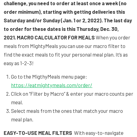
challenge, you need to order at least once a week (no
order minimum), starting with getting deliveries this
Saturday and/or Sunday (Jan. 1 or 2, 2022). The last day
to order for these dates is this Thursday, Dec. 30,
2021.
MACRO CALCULATOR FOR MEALS
When you order
meals from MightyMeals you can use our macro filter to
find the exact meals to fit your personal meal plan. It’s as
easy as 1-2-3!
Go to the MigthyMeals menu page:
https://eatmightymeals.com/order/
Click on “Filter by Macro” & enter your macro counts per
meal.
Select meals from the ones that match your macro
meal plan.
EASY-TO-USE MEAL FILTERS
With easy-to-navigate