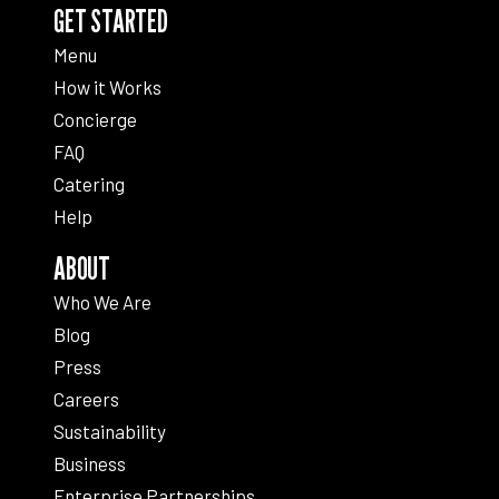
GET STARTED
Menu
How it Works
Concierge
FAQ
Catering
Help
ABOUT
Who We Are
Blog
Press
Careers
Sustainability
Business
Enterprise Partnerships