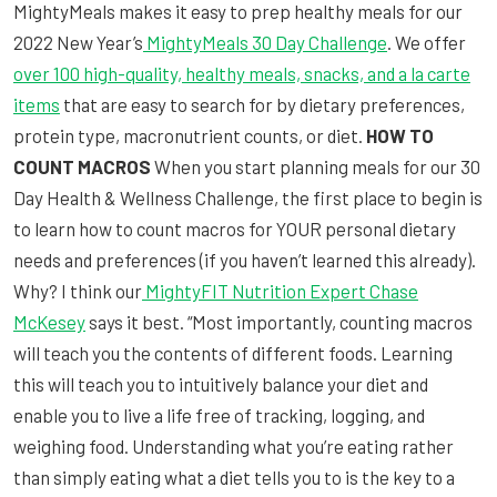
MightyMeals makes it easy to prep healthy meals for our
2022 New Year’s
MightyMeals 30 Day Challenge
. We offer
over 100 high-quality, healthy meals, snacks, and a la carte
items
that are easy to search for by dietary preferences,
protein type, macronutrient counts, or diet.
HOW TO
COUNT MACROS
When you start planning meals for our 30
Day Health & Wellness Challenge, the first place to begin is
to learn how to count macros for YOUR personal dietary
needs and preferences (if you haven’t learned this already).
Why? I think our
MightyFIT Nutrition Expert Chase
McKesey
says it best. “Most importantly, counting macros
will teach you the contents of different foods. Learning
this will teach you to intuitively balance your diet and
enable you to live a life free of tracking, logging, and
weighing food. Understanding what you’re eating rather
than simply eating what a diet tells you to is the key to a