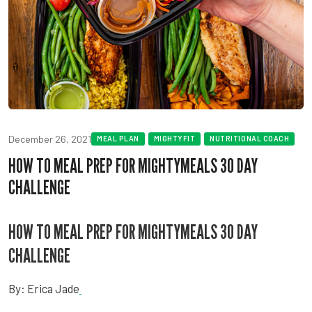
December 26, 2021
MEAL PLAN
MIGHTYFIT
NUTRITIONAL COACH
HOW TO MEAL PREP FOR MIGHTYMEALS 30 DAY
CHALLENGE
HOW TO MEAL PREP FOR MIGHTYMEALS 30 DAY
CHALLENGE
By: Erica Jade