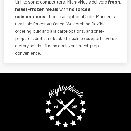
Unlike some competitors, MightyMeals delivers
fresh,
never-frozen meals
with
no forced
subscriptions
, though an optional Order Planner is
available for convenience. We combine flexible
ordering, bulk and a la carte options, and chef-
prepared, dietitian-backed meals to support diverse
dietary needs, fitness goals, and meal-prep
convenience.