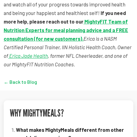
and watch all of your progress towards improved health
and being your happiest and healthiest self!
If you need
more help, please reach out to our
MightyFIT Team of
Nutrition Experts for meal planning advice and a FREE
consultation (for new customers).
Erica is a NASM
Certified Personal Trainer, IIN Holistic Health Coach, Owner
of
Erica Jade Health
, former NFL Cheerleader, and one of
our MightyFIT Nutrition Coaches.
← Back to Blog
WHY MIGHTYMEALS?
What makes MightyMeals different from other