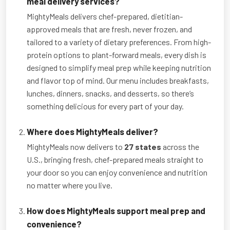
meal delivery services?
MightyMeals delivers chef-prepared, dietitian-
approved meals that are fresh, never frozen, and
tailored to a variety of dietary preferences. From high-
protein options to plant-forward meals, every dish is
designed to simplify meal prep while keeping nutrition
and flavor top of mind. Our menu includes breakfasts,
lunches, dinners, snacks, and desserts, so there’s
something delicious for every part of your day.
Where does MightyMeals deliver?
MightyMeals now delivers to
27 states
across the
U.S., bringing fresh, chef-prepared meals straight to
your door so you can enjoy convenience and nutrition
no matter where you live.
How does MightyMeals support meal prep and
convenience?