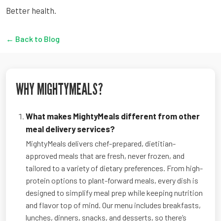
Better health.
← Back to Blog
WHY MIGHTYMEALS?
What makes MightyMeals different from other
meal delivery services?
MightyMeals delivers chef-prepared, dietitian-
approved meals that are fresh, never frozen, and
tailored to a variety of dietary preferences. From high-
protein options to plant-forward meals, every dish is
designed to simplify meal prep while keeping nutrition
and flavor top of mind. Our menu includes breakfasts,
lunches, dinners, snacks, and desserts, so there’s