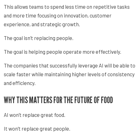
This allows teams to spend less time on repetitive tasks
and more time focusing on innovation, customer
experience, and strategic growth.
The goal isn’t replacing people.
The goal is helping people operate more effectively.
The companies that successfully leverage AI will be able to
scale faster while maintaining higher levels of consistency
and efficiency.
WHY THIS MATTERS FOR THE FUTURE OF FOOD
AI won’t replace great food.
It won’t replace great people.