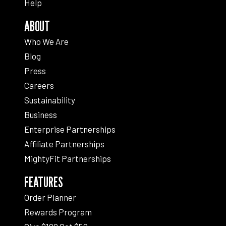
Help
ABOUT
Who We Are
Blog
Press
Careers
Sustainability
Business
Enterprise Partnerships
Affiliate Partnerships
MightyFit Partnerships
FEATURES
Order Planner
Rewards Program