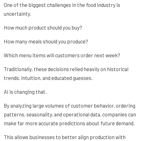
One of the biggest challenges in the food industry is
uncertainty.
How much product should you buy?
How many meals should you produce?
Which menu items will customers order next week?
Traditionally, these decisions relied heavily on historical
trends, intuition, and educated guesses.
AI is changing that.
By analyzing large volumes of customer behavior, ordering
patterns, seasonality, and operational data, companies can
make far more accurate predictions about future demand.
This allows businesses to better align production with