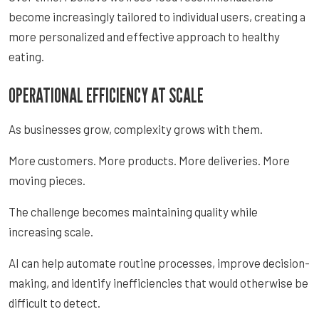
become increasingly tailored to individual users, creating a
more personalized and effective approach to healthy
eating.
OPERATIONAL EFFICIENCY AT SCALE
As businesses grow, complexity grows with them.
More customers. More products. More deliveries. More
moving pieces.
The challenge becomes maintaining quality while
increasing scale.
AI can help automate routine processes, improve decision-
making, and identify inefficiencies that would otherwise be
difficult to detect.