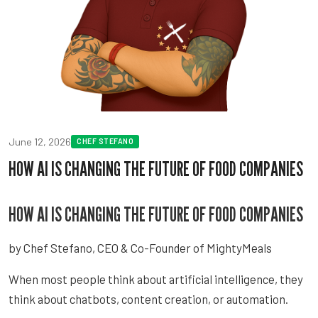
June 12, 2026
CHEF STEFANO
HOW AI IS CHANGING THE FUTURE OF FOOD COMPANIES
HOW AI IS CHANGING THE FUTURE OF FOOD COMPANIES
by Chef Stefano, CEO & Co-Founder of MightyMeals
When most people think about artificial intelligence, they
think about chatbots, content creation, or automation.