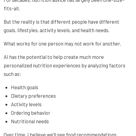
fits-all.
But the reality is that different people have different
goals, lifestyles, activity levels, and health needs.
What works for one person may not work for another.
AI has the potential to help create much more
personalized nutrition experiences by analyzing factors
such as:
Health goals
Dietary preferences
Activity levels
Ordering behavior
Nutritional needs
Over time, I believe we’ll see food recommendations