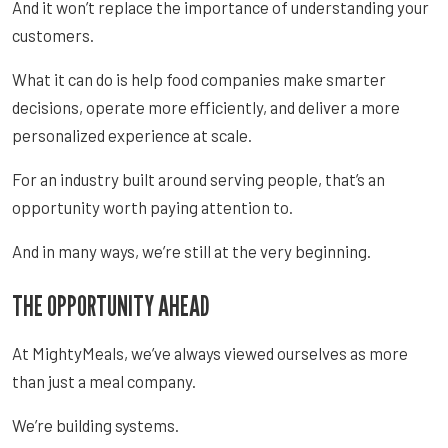
And it won’t replace the importance of understanding your
customers.
What it can do is help food companies make smarter
decisions, operate more efficiently, and deliver a more
personalized experience at scale.
For an industry built around serving people, that’s an
opportunity worth paying attention to.
And in many ways, we’re still at the very beginning.
THE OPPORTUNITY AHEAD
At MightyMeals, we’ve always viewed ourselves as more
than just a meal company.
We’re building systems.