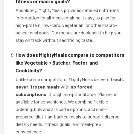
fitness or macro goals?
Absolutely. MightyMeals provides detailed nutritional
information for all meals, making it easy to plan for
high-protein, low-carb, vegetarian, or other macro-
based meal goals. Our menus are designed to help you
stay on track without sacrificing taste.
How does MightyMeals compare to competitors
like Vegetable + Butcher, Factor, and
CookUnity?
Unlike some competitors, MightyMeals delivers
fresh,
never-frozen meals
with
no forced
subscriptions
, though an optional Order Planner is
available for convenience. We combine flexible
ordering, bulk and a la carte options, and chef-
prepared, dietitian-backed meals to support diverse
dietary needs, fitness goals, and meal-prep
convenience.