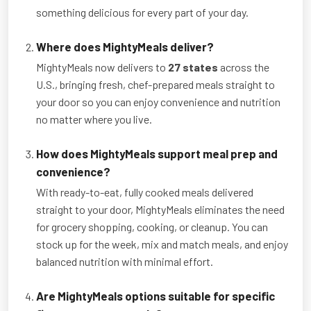
something delicious for every part of your day.
Where does MightyMeals deliver?
MightyMeals now delivers to
27 states
across the
U.S., bringing fresh, chef-prepared meals straight to
your door so you can enjoy convenience and nutrition
no matter where you live.
How does MightyMeals support meal prep and
convenience?
With ready-to-eat, fully cooked meals delivered
straight to your door, MightyMeals eliminates the need
for grocery shopping, cooking, or cleanup. You can
stock up for the week, mix and match meals, and enjoy
balanced nutrition with minimal effort.
Are MightyMeals options suitable for specific