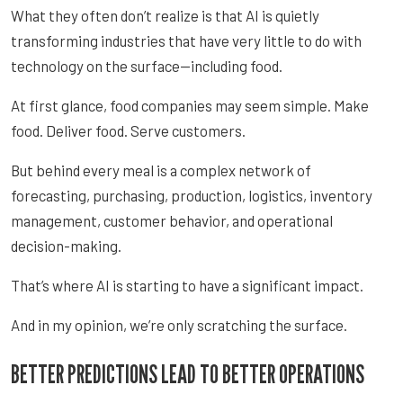
What they often don’t realize is that AI is quietly
transforming industries that have very little to do with
technology on the surface—including food.
At first glance, food companies may seem simple. Make
food. Deliver food. Serve customers.
But behind every meal is a complex network of
forecasting, purchasing, production, logistics, inventory
management, customer behavior, and operational
decision-making.
That’s where AI is starting to have a significant impact.
And in my opinion, we’re only scratching the surface.
BETTER PREDICTIONS LEAD TO BETTER OPERATIONS