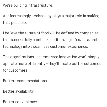
We’re building infrastructure.
And increasingly, technology plays a major role in making
that possible.
I believe the future of food will be defined by companies
that successfully combine nutrition, logistics, data, and
technology into a seamless customer experience.
The organizations that embrace innovation won’t simply
operate more efficiently—they’ll create better outcomes
for customers.
Better recommendations.
Better availability.
Better convenience.