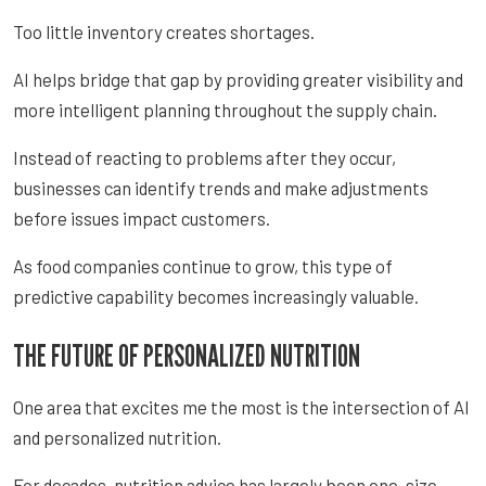
Too little inventory creates shortages.
AI helps bridge that gap by providing greater visibility and
more intelligent planning throughout the supply chain.
Instead of reacting to problems after they occur,
businesses can identify trends and make adjustments
before issues impact customers.
As food companies continue to grow, this type of
predictive capability becomes increasingly valuable.
THE FUTURE OF PERSONALIZED NUTRITION
One area that excites me the most is the intersection of AI
and personalized nutrition.
For decades, nutrition advice has largely been one-size-