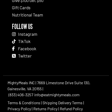
Give $100 Get $50
Gift Cards
Nutritional Team
FOLLOW US
Instagram
TikTok
Facebook
Twitter
MightyMeals INC | 7669 Limestone Drive Suite 130,
Gainesville, VA 20155 |
(833) 406-3257
info@eatmightymeals.com
Terms & Conditions
|
Shipping Delivery Terms
|
Privacy Policy
|
Returns Policy
|
Refund Policy