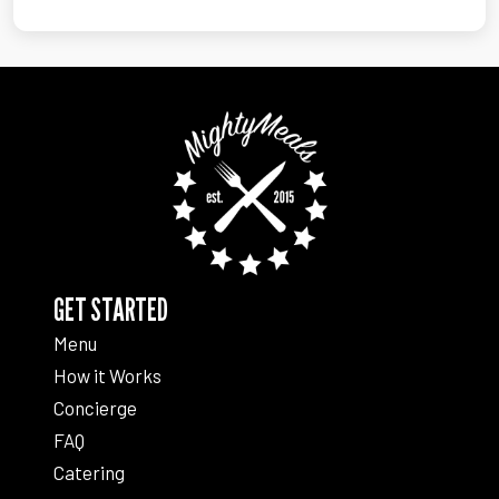
GET STARTED
Menu
How it Works
Concierge
FAQ
Catering