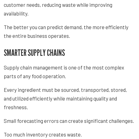
customer needs, reducing waste while improving
availability.
The better you can predict demand, the more efficiently
the entire business operates.
SMARTER SUPPLY CHAINS
Supply chain management is one of the most complex
parts of any food operation.
Every ingredient must be sourced, transported, stored,
and utilized efficiently while maintaining quality and
freshness.
Small forecasting errors can create significant challenges.
Too much inventory creates waste.