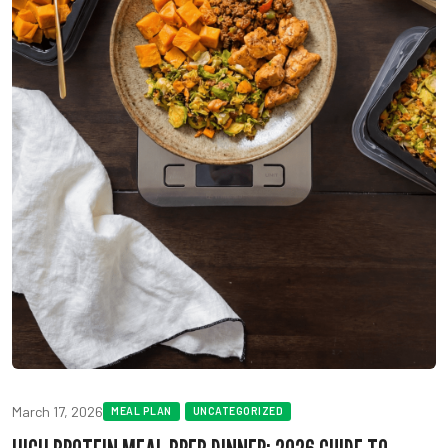
March 17, 2026
MEAL PLAN
UNCATEGORIZED