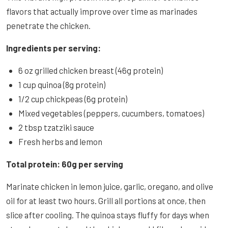
flavors that actually improve over time as marinades
penetrate the chicken.
Ingredients per serving:
6 oz grilled chicken breast (46g protein)
1 cup quinoa (8g protein)
1/2 cup chickpeas (6g protein)
Mixed vegetables (peppers, cucumbers, tomatoes)
2 tbsp tzatziki sauce
Fresh herbs and lemon
Total protein: 60g per serving
Marinate chicken in lemon juice, garlic, oregano, and olive
oil for at least two hours. Grill all portions at once, then
slice after cooling. The quinoa stays fluffy for days when