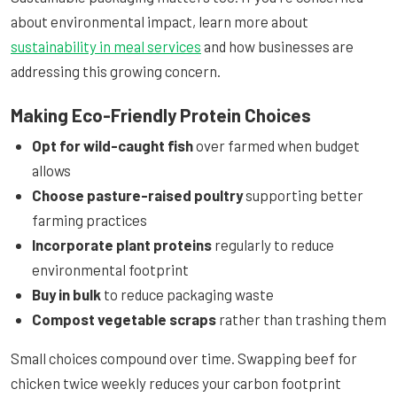
about environmental impact, learn more about
sustainability in meal services
and how businesses are
addressing this growing concern.
Making Eco-Friendly Protein Choices
Opt for wild-caught fish
over farmed when budget
allows
Choose pasture-raised poultry
supporting better
farming practices
Incorporate plant proteins
regularly to reduce
environmental footprint
Buy in bulk
to reduce packaging waste
Compost vegetable scraps
rather than trashing them
Small choices compound over time. Swapping beef for
chicken twice weekly reduces your carbon footprint