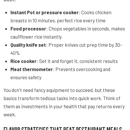
Instant Pot or pressure cooker
: Cooks chicken
breasts in 10 minutes, perfect rice every time
Food processor
: Chops vegetables in seconds, makes
cauliflower rice instantly
Quality knife set
: Proper knives cut prep time by 30-
40%
Rice cooker
: Set it and forget it, consistent results
Meat thermometer
: Prevents overcooking and
ensures safety
You don't need fancy equipment to succeed, but these
basics transform tedious tasks into quick work. Think of
them as investments in your health that pay returns every
week.