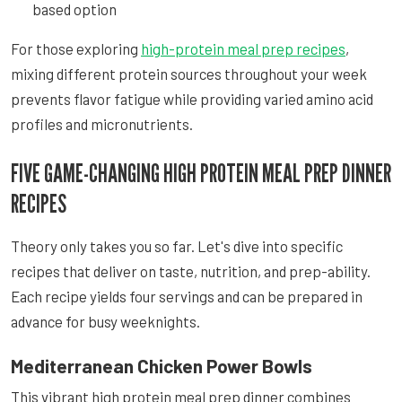
based option
For those exploring
high-protein meal prep recipes
,
mixing different protein sources throughout your week
prevents flavor fatigue while providing varied amino acid
profiles and micronutrients.
FIVE GAME-CHANGING HIGH PROTEIN MEAL PREP DINNER
RECIPES
Theory only takes you so far. Let's dive into specific
recipes that deliver on taste, nutrition, and prep-ability.
Each recipe yields four servings and can be prepared in
advance for busy weeknights.
Mediterranean Chicken Power Bowls
This vibrant high protein meal prep dinner combines