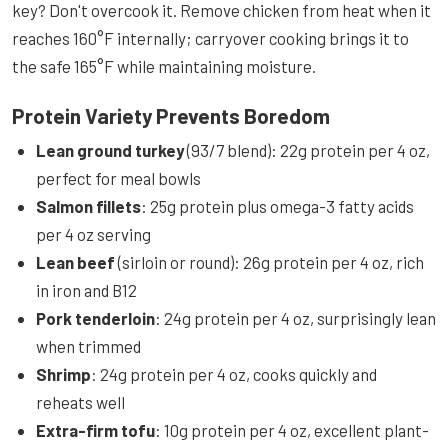
key? Don't overcook it. Remove chicken from heat when it
reaches 160°F internally; carryover cooking brings it to
the safe 165°F while maintaining moisture.
Protein Variety Prevents Boredom
Lean ground turkey
(93/7 blend): 22g protein per 4 oz,
perfect for meal bowls
Salmon fillets
: 25g protein plus omega-3 fatty acids
per 4 oz serving
Lean beef
(sirloin or round): 26g protein per 4 oz, rich
in iron and B12
Pork tenderloin
: 24g protein per 4 oz, surprisingly lean
when trimmed
Shrimp
: 24g protein per 4 oz, cooks quickly and
reheats well
Extra-firm tofu
: 10g protein per 4 oz, excellent plant-