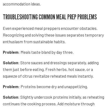
accommodation ideas.
TROUBLESHOOTING COMMON MEAL PREP PROBLEMS
Even experienced meal preppers encounter obstacles.
Recognizing and solving these issues separates temporary
enthusiasm from sustainable habits.
Problem
: Meals taste bland by day three.
Solution
: Store sauces and dressings separately, adding
them just before eating. Fresh herbs, hot sauce, or a
squeeze of citrus revitalize reheated meals instantly.
Problem
: Proteins become dry and unappetizing.
Solution
: Slightly undercook proteins initially, as reheating
continues the cooking process. Add moisture through