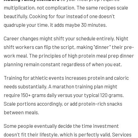
multiplication, not complication. The same recipes scale
beautifully. Cooking for four instead of one doesn't
quadruple your time, it adds maybe 30 minutes.
Career changes might shift your schedule entirely. Night
shift workers can flip the script, making "dinner" their pre-
work meal. The principles of high protein meal prep dinner
planning remain constant regardless of when you eat.
Training for athletic events increases protein and caloric
needs substantially. A marathon training plan might
require 150+ grams daily versus your typical 120 grams.
Scale portions accordingly, or add protein-rich snacks
between meals.
Some people eventually decide the time investment
doesn't fit their lifestyle, which is perfectly valid. Services