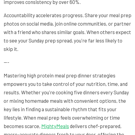
improves consistency by over 60%.
Accountability accelerates progress. Share your meal prep
photos on social media, join online communities, or partner
with a friend who shares similar goals. When others expect
to see your Sunday prep spread, you're far less likely to
skip it.
---
Mastering high protein meal prep dinner strategies
empowers you to take control of your nutrition, time, and
results. Whether you're cooking five dinners every Sunday
or mixing homemade meals with convenient options, the
key lies in finding a sustainable rhythm that fits your
lifestyle. When meal prep feels overwhelming or time
becomes scarce,
MightyMeals
delivers chef-prepared,
macro-accurate dinners fresh to your door, offering the