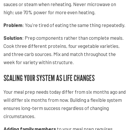
sauces or steam when reheating. Never microwave on
high; use 70% power for more even heating.
Problem
: You're tired of eating the same thing repeatedly.
Solution
: Prep components rather than complete meals.
Cook three different proteins, four vegetable varieties,
and three carb sources. Mix and match throughout the
week for variety within structure.
SCALING YOUR SYSTEM AS LIFE CHANGES
Your meal prep needs today differ from six months ago and
will differ six months from now. Building a flexible system
ensures long-term success regardless of changing
circumstances.
Adding family members
to your meal prep requires