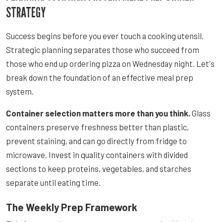
STRATEGY
Success begins before you ever touch a cooking utensil.
Strategic planning separates those who succeed from
those who end up ordering pizza on Wednesday night. Let's
break down the foundation of an effective meal prep
system.
Container selection matters more than you think.
Glass
containers preserve freshness better than plastic,
prevent staining, and can go directly from fridge to
microwave. Invest in quality containers with divided
sections to keep proteins, vegetables, and starches
separate until eating time.
The Weekly Prep Framework