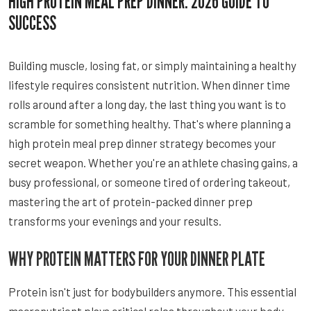
HIGH PROTEIN MEAL PREP DINNER: 2026 GUIDE TO
SUCCESS
Building muscle, losing fat, or simply maintaining a healthy
lifestyle requires consistent nutrition. When dinner time
rolls around after a long day, the last thing you want is to
scramble for something healthy. That's where planning a
high protein meal prep dinner strategy becomes your
secret weapon. Whether you're an athlete chasing gains, a
busy professional, or someone tired of ordering takeout,
mastering the art of protein-packed dinner prep
transforms your evenings and your results.
WHY PROTEIN MATTERS FOR YOUR DINNER PLATE
Protein isn't just for bodybuilders anymore. This essential
macronutrient plays critical roles throughout your body,