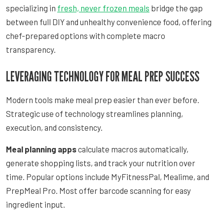
specializing in
fresh, never frozen meals
bridge the gap
between full DIY and unhealthy convenience food, offering
chef-prepared options with complete macro
transparency.
LEVERAGING TECHNOLOGY FOR MEAL PREP SUCCESS
Modern tools make meal prep easier than ever before.
Strategic use of technology streamlines planning,
execution, and consistency.
Meal planning apps
calculate macros automatically,
generate shopping lists, and track your nutrition over
time. Popular options include MyFitnessPal, Mealime, and
PrepMeal Pro. Most offer barcode scanning for easy
ingredient input.