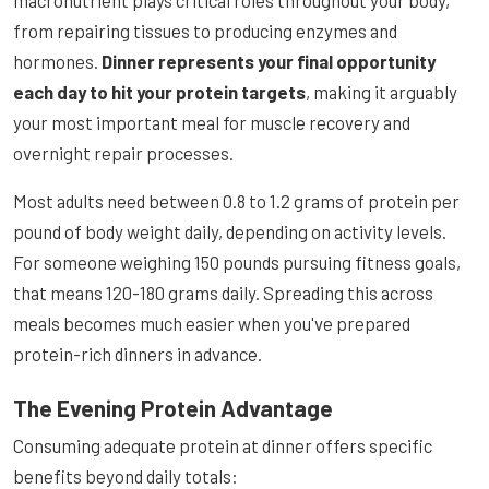
from repairing tissues to producing enzymes and
hormones.
Dinner represents your final opportunity
each day to hit your protein targets
, making it arguably
your most important meal for muscle recovery and
overnight repair processes.
Most adults need between 0.8 to 1.2 grams of protein per
pound of body weight daily, depending on activity levels.
For someone weighing 150 pounds pursuing fitness goals,
that means 120-180 grams daily. Spreading this across
meals becomes much easier when you've prepared
protein-rich dinners in advance.
The Evening Protein Advantage
Consuming adequate protein at dinner offers specific
benefits beyond daily totals: