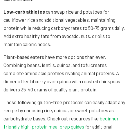
Low-carb athletes
can swap rice and potatoes for
cauliflower rice and additional vegetables, maintaining
protein while reducing carbohydrates to 50-75 grams daily.
Add extra healthy fats from avocado, nuts, or oils to
maintain caloric needs.
Plant-based eaters have more options than ever.
Combining beans, lentils, quinoa, and tofu creates
complete amino acid profiles rivaling animal proteins. A
dinner of lentil curry over quinoa with roasted chickpeas
delivers 35-40 grams of quality plant protein.
Those following gluten-free protocols can easily adapt any
recipe by choosing rice, quinoa, or sweet potatoes as
carbohydrate bases. Check out resources like
beginner-
friendly high-protein meal prep guides
for additional