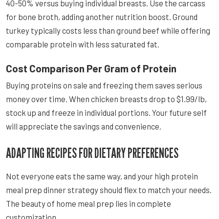
40-50% versus buying individual breasts. Use the carcass
for bone broth, adding another nutrition boost. Ground
turkey typically costs less than ground beef while offering
comparable protein with less saturated fat.
Cost Comparison Per Gram of Protein
Buying proteins on sale and freezing them saves serious
money over time. When chicken breasts drop to $1.99/lb,
stock up and freeze in individual portions. Your future self
will appreciate the savings and convenience.
ADAPTING RECIPES FOR DIETARY PREFERENCES
Not everyone eats the same way, and your high protein
meal prep dinner strategy should flex to match your needs.
The beauty of home meal prep lies in complete
customization.