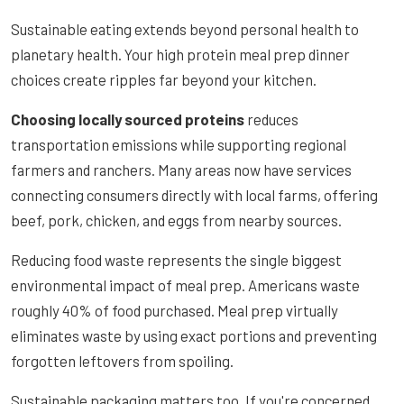
Sustainable eating extends beyond personal health to
planetary health. Your high protein meal prep dinner
choices create ripples far beyond your kitchen.
Choosing locally sourced proteins
reduces
transportation emissions while supporting regional
farmers and ranchers. Many areas now have services
connecting consumers directly with local farms, offering
beef, pork, chicken, and eggs from nearby sources.
Reducing food waste represents the single biggest
environmental impact of meal prep. Americans waste
roughly 40% of food purchased. Meal prep virtually
eliminates waste by using exact portions and preventing
forgotten leftovers from spoiling.
Sustainable packaging matters too. If you're concerned