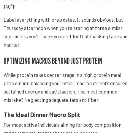
140°F.
Label everything with prep dates. It sounds obvious, but
Thursday afternoon when you're staring at three similar
containers, you'll thank yourself for that masking tape and
marker.
OPTIMIZING MACROS BEYOND JUST PROTEIN
While protein takes center stage in a high protein meal
prep dinner, balancing your other macronutrients ensures
sustained energy and satisfaction. The most common
mistake? Neglecting adequate fats and fiber.
The Ideal Dinner Macro Split
For most active individuals aiming for body composition
improvements, target these ratios per meal: