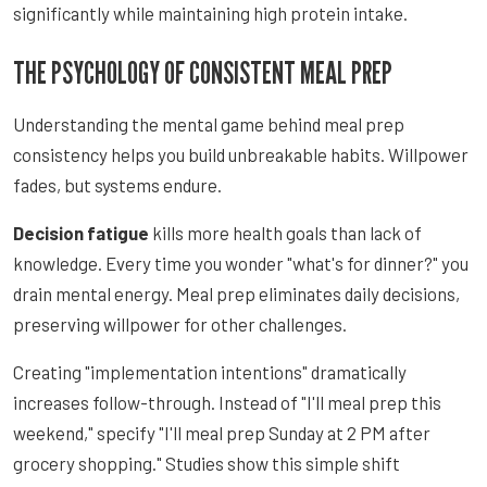
significantly while maintaining high protein intake.
THE PSYCHOLOGY OF CONSISTENT MEAL PREP
Understanding the mental game behind meal prep
consistency helps you build unbreakable habits. Willpower
fades, but systems endure.
Decision fatigue
kills more health goals than lack of
knowledge. Every time you wonder "what's for dinner?" you
drain mental energy. Meal prep eliminates daily decisions,
preserving willpower for other challenges.
Creating "implementation intentions" dramatically
increases follow-through. Instead of "I'll meal prep this
weekend," specify "I'll meal prep Sunday at 2 PM after
grocery shopping." Studies show this simple shift