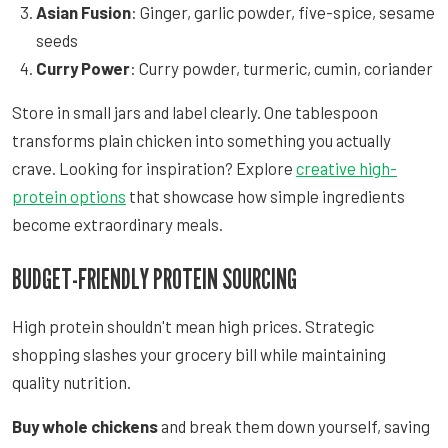
Asian Fusion
: Ginger, garlic powder, five-spice, sesame
seeds
Curry Power
: Curry powder, turmeric, cumin, coriander
Store in small jars and label clearly. One tablespoon
transforms plain chicken into something you actually
crave. Looking for inspiration? Explore
creative high-
protein options
that showcase how simple ingredients
become extraordinary meals.
BUDGET-FRIENDLY PROTEIN SOURCING
High protein shouldn't mean high prices. Strategic
shopping slashes your grocery bill while maintaining
quality nutrition.
Buy whole chickens
and break them down yourself, saving