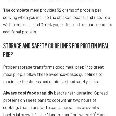
The complete meal provides 52 grams of protein per
serving when you include the chicken, beans, and rice. Top
with fresh salsa and Greek yogurt instead of sour cream for
additional protein.
STORAGE AND SAFETY GUIDELINES FOR PROTEIN MEAL
PREP
Proper storage transforms good meal prep into great
meal prep. Follow these evidence-based guidelines to
maximize freshness and minimize food safety risks.
Always cool foods rapidly
before refrigerating. Spread
proteins on sheet pans to cool within two hours of
cooking, then transfer to containers. This prevents
bacterial growth in the "danger zone" between 40°F and