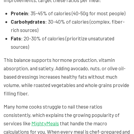
Protein
: 35-45% of calories (40-50g for most people)
Carbohydrates
: 30-40% of calories (complex, fiber-
rich sources)
Fats
: 20-30% of calories (prioritize unsaturated
sources)
This balance supports hormone production, vitamin
absorption, and satiety. Adding avocado, nuts, or olive oil-
based dressings increases healthy fats without much
volume, while roasted vegetables and whole grains provide
filling fiber.
Many home cooks struggle to nail these ratios
consistently, which explains the growing popularity of
services like
MightyMeals
that handle the macro
calculations for you. When every meal is chef-prepared and