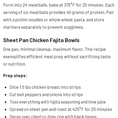
Form into 24 meatballs, bake at 375°F for 25 minutes. Each
serving of six meatballs provides 40 grams of protein. Pair
with zucchini noodles or whole wheat pasta, and store
marinara separately to prevent sogginess.
Sheet Pan Chicken Fajita Bowls
One pan, minimal cleanup, maximum flavor. This recipe
exemplifies efficient meal prep without sacrificing taste
or nutrition.
Prep steps:
Slice 1.5 lbs chicken breast into strips
Cut bell peppers and onions into strips
Toss everything with fajita seasoning and lime juice
Spread on sheet pan and roast at 425°F for 20 minutes
Serve over cilantro-lime rice with black beans