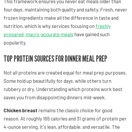
This framework ensures you never eat meals older than
four days, maintaining both quality and safety. Fresh, never
frozen ingredients make all the difference in taste and
nutrition, which is why services focusing on
freshly
prepared, macro-accurate meals
have gained such
popularity.
TOP PROTEIN SOURCES FOR DINNER MEAL PREP
Not all proteins are created equal for meal prep purposes.
Some hold up beautifully for days, while others turn
rubbery or dry. Understanding which proteins work best
saves you from disappointing dinners mid-week.
Chicken breast
remains the classic choice for good
reason. At roughly 165 calories and 31 grams of protein per
4-ounce serving, it's lean, affordable, and versatile. The