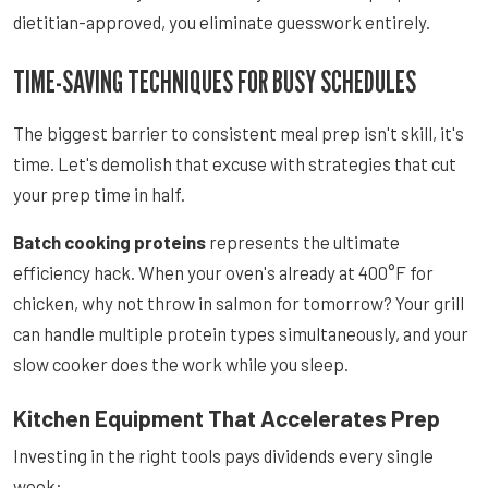
dietitian-approved, you eliminate guesswork entirely.
TIME-SAVING TECHNIQUES FOR BUSY SCHEDULES
The biggest barrier to consistent meal prep isn't skill, it's
time. Let's demolish that excuse with strategies that cut
your prep time in half.
Batch cooking proteins
represents the ultimate
efficiency hack. When your oven's already at 400°F for
chicken, why not throw in salmon for tomorrow? Your grill
can handle multiple protein types simultaneously, and your
slow cooker does the work while you sleep.
Kitchen Equipment That Accelerates Prep
Investing in the right tools pays dividends every single
week: