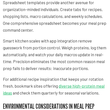
Spreadsheet templates provide another avenue for
organization-minded individuals. Create tabs for recipes,
shopping lists, macro calculations, and weekly schedules.
One comprehensive spreadsheet becomes your meal prep
command center.
Smart kitchen scales with app integration remove
guesswork from portion control. Weigh proteins, log them
automatically, and watch your daily macros update in real-
time. Precision eliminates the most common reason meal
prep fails to deliver results: inaccurate portions.
For additional recipe inspiration that keeps your rotation
fresh, bookmark sites offering
diverse high-protein meal
ideas
and check them quarterly for seasonal variations.
ENVIRONMENTAL CONSIDERATIONS IN MEAL PREP