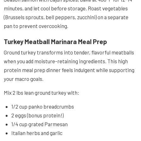
minutes, and let cool before storage. Roast vegetables
(Brussels sprouts, bell peppers, zucchini) on a separate
pan to prevent overcooking.
Turkey Meatball Marinara Meal Prep
Ground turkey transforms into tender, flavorful meatballs
when you add moisture-retaining ingredients. This high
protein meal prep dinner feels indulgent while supporting
your macro goals.
Mix 2 lbs lean ground turkey with:
1/2 cup panko breadcrumbs
2 eggs (bonus protein!)
1/4 cup grated Parmesan
Italian herbs and garlic