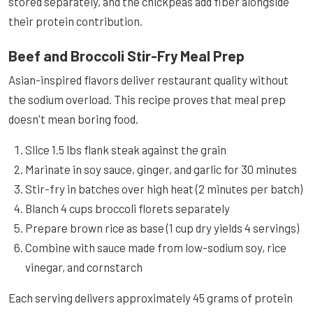
stored separately, and the chickpeas add fiber alongside
their protein contribution.
Beef and Broccoli Stir-Fry Meal Prep
Asian-inspired flavors deliver restaurant quality without
the sodium overload. This recipe proves that meal prep
doesn't mean boring food.
Slice 1.5 lbs flank steak against the grain
Marinate in soy sauce, ginger, and garlic for 30 minutes
Stir-fry in batches over high heat (2 minutes per batch)
Blanch 4 cups broccoli florets separately
Prepare brown rice as base (1 cup dry yields 4 servings)
Combine with sauce made from low-sodium soy, rice
vinegar, and cornstarch
Each serving delivers approximately 45 grams of protein