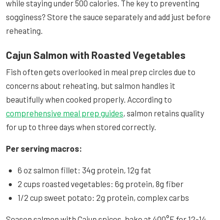
while staying under 500 calories. The key to preventing
sogginess? Store the sauce separately and add just before
reheating.
Cajun Salmon with Roasted Vegetables
Fish often gets overlooked in meal prep circles due to
concerns about reheating, but salmon handles it
beautifully when cooked properly. According to
comprehensive meal prep guides
, salmon retains quality
for up to three days when stored correctly.
Per serving macros:
6 oz salmon fillet: 34g protein, 12g fat
2 cups roasted vegetables: 6g protein, 8g fiber
1/2 cup sweet potato: 2g protein, complex carbs
Season salmon with Cajun spices, bake at 400°F for 12-14