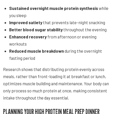
Sustained overnight muscle protein synthesis
while
you sleep
Improved satiety
that prevents late-night snacking
Better blood sugar stability
throughout the evening
Enhanced recovery
from afternoon or evening
workouts
Reduced muscle breakdown
during the overnight
fasting period
Research shows that distributing protein evenly across
meals, rather than front-loading it at breakfast or lunch,
optimizes muscle building and maintenance. Your body can
only process so much protein at once, making consistent
intake throughout the day essential.
PLANNING YOUR HIGH PROTEIN MEAL PREP DINNER