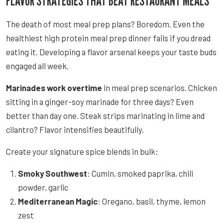
FLAVOR STRATEGIES THAT BEAT RESTAURANT MEALS
The death of most meal prep plans? Boredom. Even the
healthiest high protein meal prep dinner fails if you dread
eating it. Developing a flavor arsenal keeps your taste buds
engaged all week.
Marinades work overtime
in meal prep scenarios. Chicken
sitting in a ginger-soy marinade for three days? Even
better than day one. Steak strips marinating in lime and
cilantro? Flavor intensifies beautifully.
Create your signature spice blends in bulk:
Smoky Southwest
: Cumin, smoked paprika, chili
powder, garlic
Mediterranean Magic
: Oregano, basil, thyme, lemon
zest