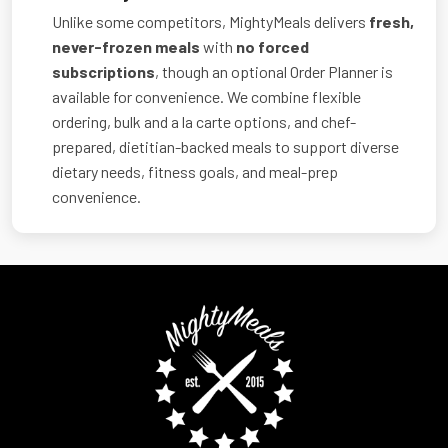
Unlike some competitors, MightyMeals delivers
fresh,
never-frozen meals
with
no forced
subscriptions
, though an optional Order Planner is
available for convenience. We combine flexible
ordering, bulk and a la carte options, and chef-
prepared, dietitian-backed meals to support diverse
dietary needs, fitness goals, and meal-prep
convenience.