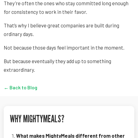
They’re often the ones who stay committed long enough
for consistency to work in their favor.
That’s why I believe great companies are built during
ordinary days.
Not because those days feel important in the moment.
But because eventually they add up to something
extraordinary.
← Back to Blog
WHY MIGHTYMEALS?
What makes MightyMeals different from other