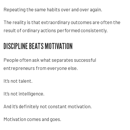
Repeating the same habits over and over again.
The reality is that extraordinary outcomes are often the
result of ordinary actions performed consistently.
DISCIPLINE BEATS MOTIVATION
People often ask what separates successful
entrepreneurs from everyone else.
It’s not talent.
It’s not intelligence.
And it’s definitely not constant motivation.
Motivation comes and goes.