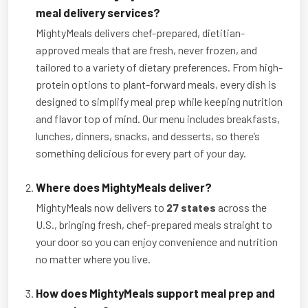
meal delivery services?
MightyMeals delivers chef-prepared, dietitian-
approved meals that are fresh, never frozen, and
tailored to a variety of dietary preferences. From high-
protein options to plant-forward meals, every dish is
designed to simplify meal prep while keeping nutrition
and flavor top of mind. Our menu includes breakfasts,
lunches, dinners, snacks, and desserts, so there’s
something delicious for every part of your day.
Where does MightyMeals deliver?
MightyMeals now delivers to
27 states
across the
U.S., bringing fresh, chef-prepared meals straight to
your door so you can enjoy convenience and nutrition
no matter where you live.
How does MightyMeals support meal prep and