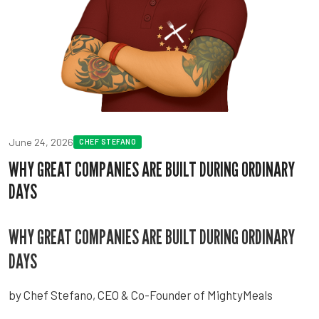
June 24, 2026
CHEF STEFANO
WHY GREAT COMPANIES ARE BUILT DURING ORDINARY
DAYS
WHY GREAT COMPANIES ARE BUILT DURING ORDINARY
DAYS
by Chef Stefano, CEO & Co-Founder of MightyMeals