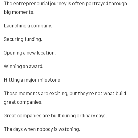
The entrepreneurial journey is often portrayed through
big moments.
Launching a company.
Securing funding.
Opening a new location.
Winning an award.
Hitting a major milestone.
Those moments are exciting, but they’re not what build
great companies.
Great companies are built during ordinary days.
The days when nobody is watching.