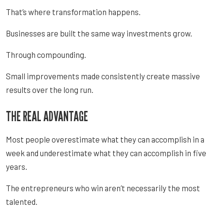
That’s where transformation happens.
Businesses are built the same way investments grow.
Through compounding.
Small improvements made consistently create massive
results over the long run.
THE REAL ADVANTAGE
Most people overestimate what they can accomplish in a
week and underestimate what they can accomplish in five
years.
The entrepreneurs who win aren’t necessarily the most
talented.