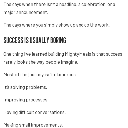
The days when there isn’t a headline, a celebration, or a
major announcement.
The days where you simply show up and do the work.
SUCCESS IS USUALLY BORING
One thing I’ve learned building MightyMeals is that success
rarely looks the way people imagine.
Most of the journey isn’t glamorous.
It’s solving problems.
Improving processes.
Having difficult conversations.
Making small improvements.