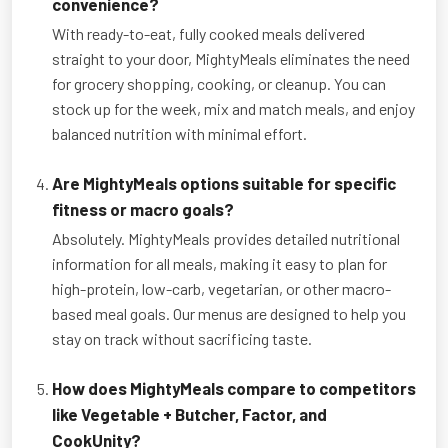
convenience?
With ready-to-eat, fully cooked meals delivered
straight to your door, MightyMeals eliminates the need
for grocery shopping, cooking, or cleanup. You can
stock up for the week, mix and match meals, and enjoy
balanced nutrition with minimal effort.
Are MightyMeals options suitable for specific
fitness or macro goals?
Absolutely. MightyMeals provides detailed nutritional
information for all meals, making it easy to plan for
high-protein, low-carb, vegetarian, or other macro-
based meal goals. Our menus are designed to help you
stay on track without sacrificing taste.
How does MightyMeals compare to competitors
like Vegetable + Butcher, Factor, and
CookUnity?