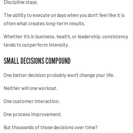
Discipline stays.
The ability to execute on days when you don’t feel like it is
often what creates long-term results.
Whether it’s in business, health, or leadership, consistency
tends to outperform intensity.
SMALL DECISIONS COMPOUND
One better decision probably won’t change your life.
Neither will one workout.
One customer interaction.
One process improvement.
But thousands of those decisions over time?