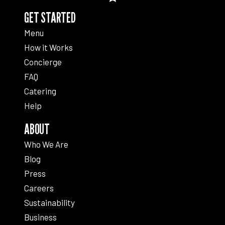
GET STARTED
Menu
How it Works
Concierge
FAQ
Catering
Help
ABOUT
Who We Are
Blog
Press
Careers
Sustainability
Business