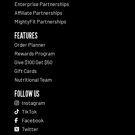
Enterprise Partnerships
Affiliate Partnerships
MightyFit Partnerships
FEATURES
Order Planner
Rewards Program
Give $100 Get $50
Gift Cards
Nutritional Team
FOLLOW US
Instagram
TikTok
Facebook
Twitter