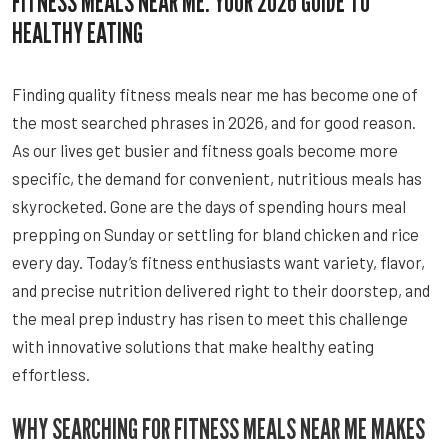
FITNESS MEALS NEAR ME: YOUR 2026 GUIDE TO
HEALTHY EATING
Finding quality fitness meals near me has become one of
the most searched phrases in 2026, and for good reason.
As our lives get busier and fitness goals become more
specific, the demand for convenient, nutritious meals has
skyrocketed. Gone are the days of spending hours meal
prepping on Sunday or settling for bland chicken and rice
every day. Today’s fitness enthusiasts want variety, flavor,
and precise nutrition delivered right to their doorstep, and
the meal prep industry has risen to meet this challenge
with innovative solutions that make healthy eating
effortless.
WHY SEARCHING FOR FITNESS MEALS NEAR ME MAKES