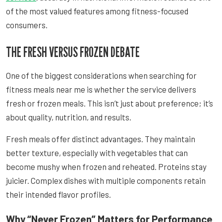
of the most valued features among fitness-focused
consumers.
THE FRESH VERSUS FROZEN DEBATE
One of the biggest considerations when searching for
fitness meals near me is whether the service delivers
fresh or frozen meals. This isn’t just about preference; it’s
about quality, nutrition, and results.
Fresh meals offer distinct advantages. They maintain
better texture, especially with vegetables that can
become mushy when frozen and reheated. Proteins stay
juicier. Complex dishes with multiple components retain
their intended flavor profiles.
Why “Never Frozen” Matters for Performance