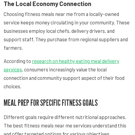
The Local Economy Connection
Choosing fitness meals near me from a locally-owned
service keeps money circulating in your community. These
businesses employ local chefs, delivery drivers, and
support staff. They purchase from regional suppliers and
farmers.
According to
research on healthy eating meal delivery
services
, consumers increasingly value the local
connection and community support aspect of their food
choices.
MEAL PREP FOR SPECIFIC FITNESS GOALS
Different goals require different nutritional approaches.
The best fitness meals near me services understand this
and offer targeted options for various objectives.