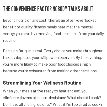
THE CONVENIENCE FACTOR NOBODY TALKS ABOUT
Beyond nutrition and cost, there’s an often-overlooked
benefit of quality fitness meals near me: the mental
energy you save by removing food decisions from your daily
routine.
Decision fatigue is real. Every choice you make throughout
the day depletes your willpower reservoir. By the evening,
you’re more likely to make poor food choices simply
because you’re exhausted from making other decisions.
Streamlining Your Wellness Routine
When your meals arrive ready to heat and eat, you
eliminate dozens of micro-decisions: What should I cook?
Do I have all the ingredients? What if I’m too tired to cook?