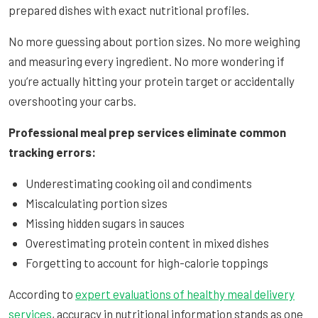
prepared dishes with exact nutritional profiles.
No more guessing about portion sizes. No more weighing
and measuring every ingredient. No more wondering if
you’re actually hitting your protein target or accidentally
overshooting your carbs.
Professional meal prep services eliminate common
tracking errors:
Underestimating cooking oil and condiments
Miscalculating portion sizes
Missing hidden sugars in sauces
Overestimating protein content in mixed dishes
Forgetting to account for high-calorie toppings
According to
expert evaluations of healthy meal delivery
services
, accuracy in nutritional information stands as one