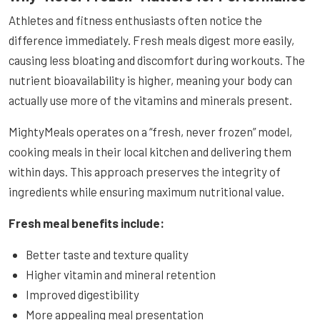
Athletes and fitness enthusiasts often notice the
difference immediately. Fresh meals digest more easily,
causing less bloating and discomfort during workouts. The
nutrient bioavailability is higher, meaning your body can
actually use more of the vitamins and minerals present.
MightyMeals operates on a “fresh, never frozen” model,
cooking meals in their local kitchen and delivering them
within days. This approach preserves the integrity of
ingredients while ensuring maximum nutritional value.
Fresh meal benefits include:
Better taste and texture quality
Higher vitamin and mineral retention
Improved digestibility
More appealing meal presentation