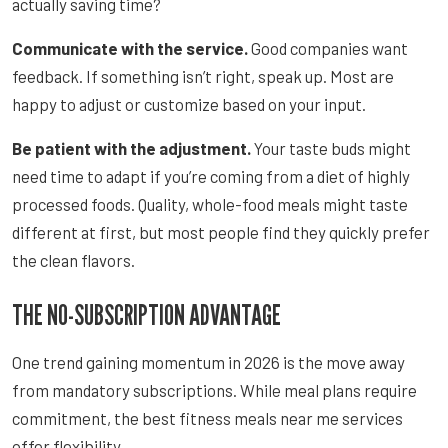
actually saving time?
Communicate with the service.
Good companies want
feedback. If something isn’t right, speak up. Most are
happy to adjust or customize based on your input.
Be patient with the adjustment.
Your taste buds might
need time to adapt if you’re coming from a diet of highly
processed foods. Quality, whole-food meals might taste
different at first, but most people find they quickly prefer
the clean flavors.
THE NO-SUBSCRIPTION ADVANTAGE
One trend gaining momentum in 2026 is the move away
from mandatory subscriptions. While meal plans require
commitment, the best fitness meals near me services
offer flexibility.