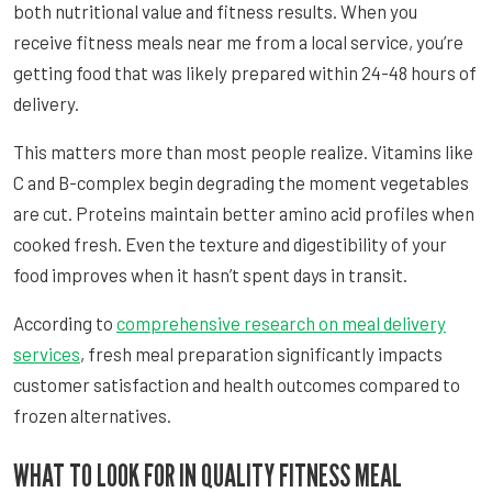
both nutritional value and fitness results. When you
receive fitness meals near me from a local service, you’re
getting food that was likely prepared within 24-48 hours of
delivery.
This matters more than most people realize. Vitamins like
C and B-complex begin degrading the moment vegetables
are cut. Proteins maintain better amino acid profiles when
cooked fresh. Even the texture and digestibility of your
food improves when it hasn’t spent days in transit.
According to
comprehensive research on meal delivery
services
, fresh meal preparation significantly impacts
customer satisfaction and health outcomes compared to
frozen alternatives.
WHAT TO LOOK FOR IN QUALITY FITNESS MEAL