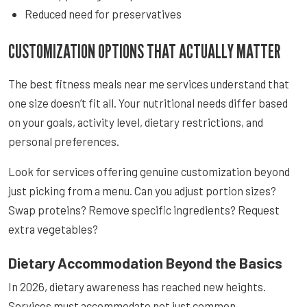
Reduced need for preservatives
CUSTOMIZATION OPTIONS THAT ACTUALLY MATTER
The best fitness meals near me services understand that
one size doesn’t fit all. Your nutritional needs differ based
on your goals, activity level, dietary restrictions, and
personal preferences.
Look for services offering genuine customization beyond
just picking from a menu. Can you adjust portion sizes?
Swap proteins? Remove specific ingredients? Request
extra vegetables?
Dietary Accommodation Beyond the Basics
In 2026, dietary awareness has reached new heights.
Services must accommodate not just common