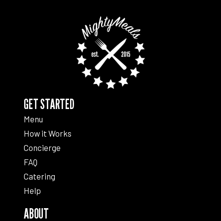
GET STARTED
Menu
How it Works
Concierge
FAQ
Catering
Help
ABOUT