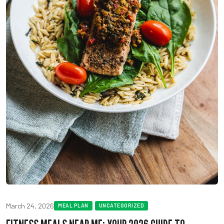
March 24, 2026
MEAL PLAN
UNCATEGORIZED