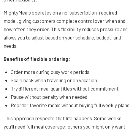
MightyMeals operates on a no-subscription-required
model, giving customers complete control over when and
how often they order. This flexibility reduces pressure and
allows you to adjust based on your schedule, budget, and
needs.
Benefits of flexible ordering:
Order more during busy work periods
Scale back when traveling or on vacation
Try different meal quantities without commitment
Pause without penalty when needed
Reorder favorite meals without buying full weekly plans
This approach respects that life happens. Some weeks
you’ll need full meal coverage; others you might only want