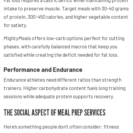
intake to preserve muscle. Target meals with 30-40 grams
of protein, 300-450 calories, and higher vegetable content
for satiety.
MightyMeals offers low-carb options perfect for cutting
phases, with carefully balanced macros that keep you
satisfied while creating the deficit needed for fat loss.
Performance and Endurance
Endurance athletes need different ratios than strength
trainers. Higher carbohydrate content fuels long training
sessions while adequate protein supports recovery.
THE SOCIAL ASPECT OF MEAL PREP SERVICES
Here’s something people don’t often consider: fitness