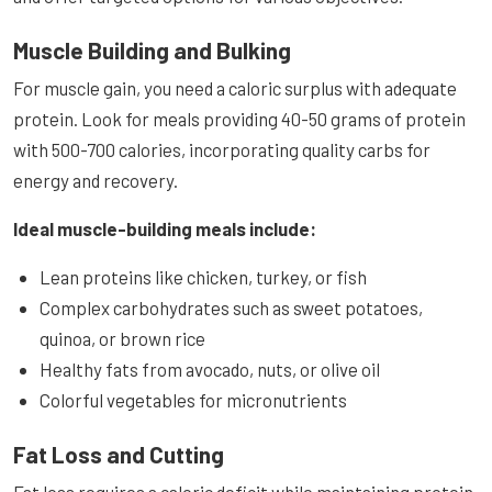
Muscle Building and Bulking
For muscle gain, you need a caloric surplus with adequate
protein. Look for meals providing 40-50 grams of protein
with 500-700 calories, incorporating quality carbs for
energy and recovery.
Ideal muscle-building meals include:
Lean proteins like chicken, turkey, or fish
Complex carbohydrates such as sweet potatoes,
quinoa, or brown rice
Healthy fats from avocado, nuts, or olive oil
Colorful vegetables for micronutrients
Fat Loss and Cutting
Fat loss requires a caloric deficit while maintaining protein