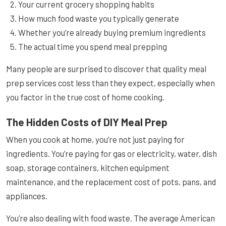
Your current grocery shopping habits
How much food waste you typically generate
Whether you’re already buying premium ingredients
The actual time you spend meal prepping
Many people are surprised to discover that quality meal
prep services cost less than they expect, especially when
you factor in the true cost of home cooking.
The Hidden Costs of DIY Meal Prep
When you cook at home, you’re not just paying for
ingredients. You’re paying for gas or electricity, water, dish
soap, storage containers, kitchen equipment
maintenance, and the replacement cost of pots, pans, and
appliances.
You’re also dealing with food waste. The average American