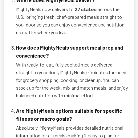
MightyMeals now delivers to
27 states
across the
U.S., bringing fresh, chef-prepared meals straight to
your door so you can enjoy convenience and nutrition
no matter where you live.
How does MightyMeals support meal prep and
convenience?
With ready-to-eat, fully cooked meals delivered
straight to your door, MightyMeals eliminates the need
for grocery shopping, cooking, or cleanup. You can
stock up for the week, mix and match meals, and enjoy
balanced nutrition with minimal effort.
Are MightyMeals options suitable for specific
fitness or macro goals?
Absolutely. MightyMeals provides detailed nutritional
information for all meals, making it easy to plan for