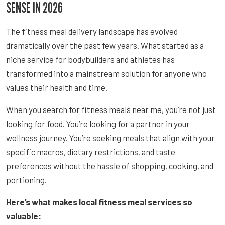
SENSE IN 2026
The fitness meal delivery landscape has evolved
dramatically over the past few years. What started as a
niche service for bodybuilders and athletes has
transformed into a mainstream solution for anyone who
values their health and time.
When you search for fitness meals near me, you’re not just
looking for food. You’re looking for a partner in your
wellness journey. You’re seeking meals that align with your
specific macros, dietary restrictions, and taste
preferences without the hassle of shopping, cooking, and
portioning.
Here’s what makes local fitness meal services so
valuable: