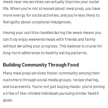
meals near me services can actually improve your social
life. When you’re not stressed about meal prep, you have
more energy for social activities, and you’re less likely to
feel guilty about occasional indulgences.
Having your nutrition handled during the week means you
can truly enjoy weekend meals with friends and family
without derailing your progress. This balance is crucial for
long-term adherence to healthy eating patterns.
Building Community Through Food
Many meal prep services foster community among their
customers through social media groups, recipe sharing,
and local events. You’re not just buying meals; you’re joining
a tribe of like-minded individuals pursuing similar health
goals.