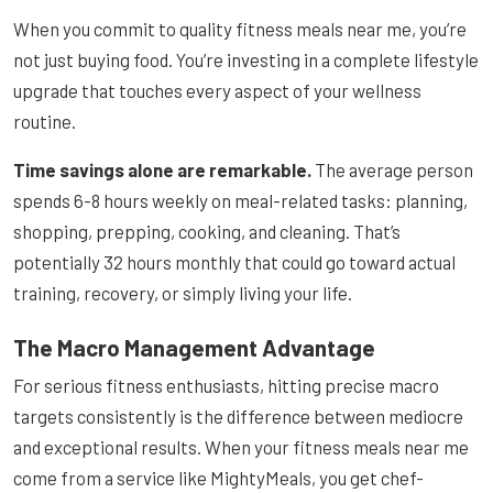
When you commit to quality fitness meals near me, you’re
not just buying food. You’re investing in a complete lifestyle
upgrade that touches every aspect of your wellness
routine.
Time savings alone are remarkable.
The average person
spends 6-8 hours weekly on meal-related tasks: planning,
shopping, prepping, cooking, and cleaning. That’s
potentially 32 hours monthly that could go toward actual
training, recovery, or simply living your life.
The Macro Management Advantage
For serious fitness enthusiasts, hitting precise macro
targets consistently is the difference between mediocre
and exceptional results. When your fitness meals near me
come from a service like MightyMeals, you get chef-