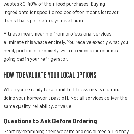
wastes 30-40% of their food purchases. Buying
ingredients for specific recipes often means leftover
items that spoil before you use them.
Fitness meals near me from professional services
eliminate this waste entirely. You receive exactly what you
need, portioned precisely, with no excess ingredients
going bad in your refrigerator.
HOW TO EVALUATE YOUR LOCAL OPTIONS
When you’re ready to commit to fitness meals near me,
doing your homework pays off. Not all services deliver the
same quality, reliability, or value.
Questions to Ask Before Ordering
Start by examining their website and social media. Do they