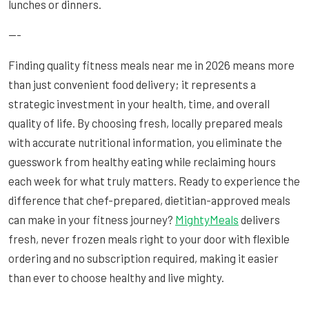
lunches or dinners.
---
Finding quality fitness meals near me in 2026 means more
than just convenient food delivery; it represents a
strategic investment in your health, time, and overall
quality of life. By choosing fresh, locally prepared meals
with accurate nutritional information, you eliminate the
guesswork from healthy eating while reclaiming hours
each week for what truly matters. Ready to experience the
difference that chef-prepared, dietitian-approved meals
can make in your fitness journey?
MightyMeals
delivers
fresh, never frozen meals right to your door with flexible
ordering and no subscription required, making it easier
than ever to choose healthy and live mighty.