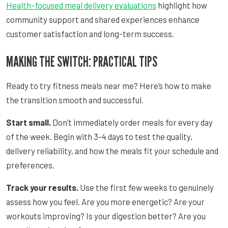
Health-focused meal delivery evaluations
highlight how
community support and shared experiences enhance
customer satisfaction and long-term success.
MAKING THE SWITCH: PRACTICAL TIPS
Ready to try fitness meals near me? Here’s how to make
the transition smooth and successful.
Start small.
Don’t immediately order meals for every day
of the week. Begin with 3-4 days to test the quality,
delivery reliability, and how the meals fit your schedule and
preferences.
Track your results.
Use the first few weeks to genuinely
assess how you feel. Are you more energetic? Are your
workouts improving? Is your digestion better? Are you