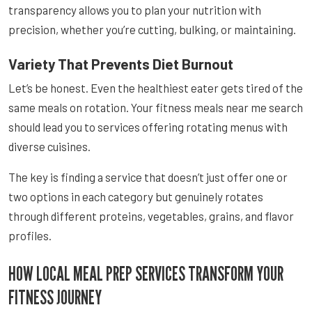
transparency allows you to plan your nutrition with
precision, whether you’re cutting, bulking, or maintaining.
Variety That Prevents Diet Burnout
Let’s be honest. Even the healthiest eater gets tired of the
same meals on rotation. Your fitness meals near me search
should lead you to services offering rotating menus with
diverse cuisines.
The key is finding a service that doesn’t just offer one or
two options in each category but genuinely rotates
through different proteins, vegetables, grains, and flavor
profiles.
HOW LOCAL MEAL PREP SERVICES TRANSFORM YOUR
FITNESS JOURNEY