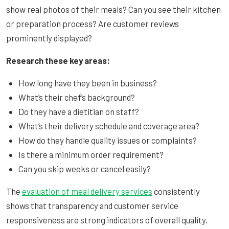
show real photos of their meals? Can you see their kitchen
or preparation process? Are customer reviews
prominently displayed?
Research these key areas:
How long have they been in business?
What’s their chef’s background?
Do they have a dietitian on staff?
What’s their delivery schedule and coverage area?
How do they handle quality issues or complaints?
Is there a minimum order requirement?
Can you skip weeks or cancel easily?
The
evaluation of meal delivery services
consistently
shows that transparency and customer service
responsiveness are strong indicators of overall quality.