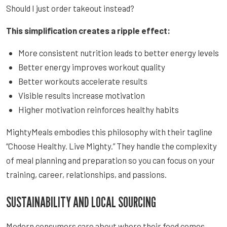
Should I just order takeout instead?
This simplification creates a ripple effect:
More consistent nutrition leads to better energy levels
Better energy improves workout quality
Better workouts accelerate results
Visible results increase motivation
Higher motivation reinforces healthy habits
MightyMeals embodies this philosophy with their tagline
“Choose Healthy. Live Mighty.” They handle the complexity
of meal planning and preparation so you can focus on your
training, career, relationships, and passions.
SUSTAINABILITY AND LOCAL SOURCING
Modern consumers care about where their food comes