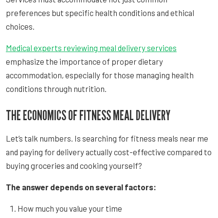
preferences but specific health conditions and ethical
choices.
Medical experts reviewing meal delivery services
emphasize the importance of proper dietary
accommodation, especially for those managing health
conditions through nutrition.
THE ECONOMICS OF FITNESS MEAL DELIVERY
Let’s talk numbers. Is searching for fitness meals near me
and paying for delivery actually cost-effective compared to
buying groceries and cooking yourself?
The answer depends on several factors:
How much you value your time