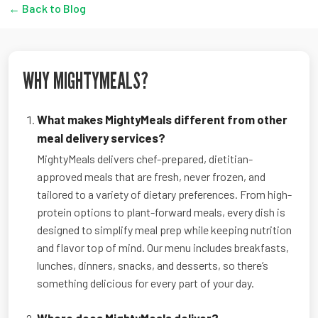
← Back to Blog
WHY MIGHTYMEALS?
What makes MightyMeals different from other
meal delivery services?
MightyMeals delivers chef-prepared, dietitian-
approved meals that are fresh, never frozen, and
tailored to a variety of dietary preferences. From high-
protein options to plant-forward meals, every dish is
designed to simplify meal prep while keeping nutrition
and flavor top of mind. Our menu includes breakfasts,
lunches, dinners, snacks, and desserts, so there’s
something delicious for every part of your day.
Where does MightyMeals deliver?