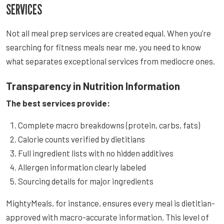
SERVICES
Not all meal prep services are created equal. When you’re
searching for fitness meals near me, you need to know
what separates exceptional services from mediocre ones.
Transparency in Nutrition Information
The best services provide:
Complete macro breakdowns (protein, carbs, fats)
Calorie counts verified by dietitians
Full ingredient lists with no hidden additives
Allergen information clearly labeled
Sourcing details for major ingredients
MightyMeals, for instance, ensures every meal is dietitian-
approved with macro-accurate information. This level of