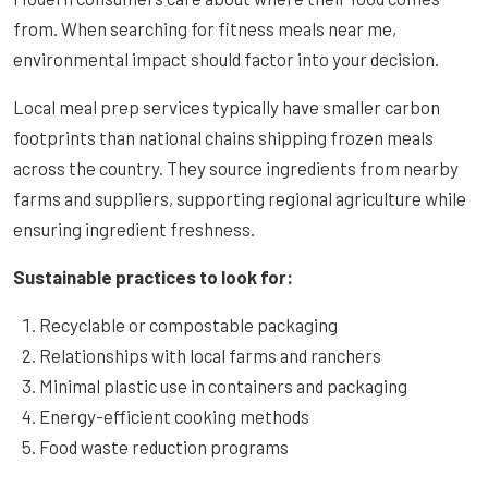
from. When searching for fitness meals near me,
environmental impact should factor into your decision.
Local meal prep services typically have smaller carbon
footprints than national chains shipping frozen meals
across the country. They source ingredients from nearby
farms and suppliers, supporting regional agriculture while
ensuring ingredient freshness.
Sustainable practices to look for:
Recyclable or compostable packaging
Relationships with local farms and ranchers
Minimal plastic use in containers and packaging
Energy-efficient cooking methods
Food waste reduction programs