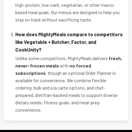
high-protein, low-carb, vegetarian, or other macro-
based meal goals. Our menus are designed to help you
stay on track without sacrificing taste.
How does MightyMeals compare to competitors
like Vegetable + Butcher, Factor, and
CookUnity?
Unlike some competitors, MightyMeals delivers
fresh,
never-frozen meals
with
no forced
subscriptions
, though an optional Order Planner is
available for convenience. We combine flexible
ordering, bulk and a la carte options, and chef-
prepared, dietitian-backed meals to support diverse
dietary needs, fitness goals, and meal-prep
convenience.