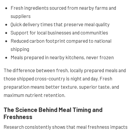
Fresh ingredients sourced from nearby farms and
suppliers
Quick delivery times that preserve meal quality
Support for local businesses and communities
Reduced carbon footprint compared to national
shipping
Meals prepared in nearby kitchens, never frozen
The difference between fresh, locally prepared meals and
those shipped cross-country is night and day. Fresh
preparation means better texture, superior taste, and
maximum nutrient retention.
The Science Behind Meal Timing and
Freshness
Research consistently shows that meal freshness impacts