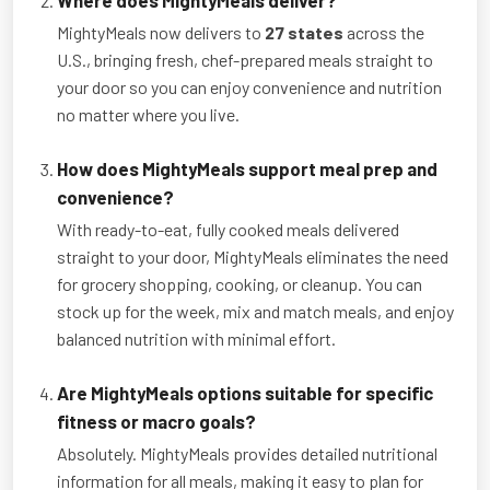
MightyMeals now delivers to
27 states
across the
U.S., bringing fresh, chef-prepared meals straight to
your door so you can enjoy convenience and nutrition
no matter where you live.
How does MightyMeals support meal prep and
convenience?
With ready-to-eat, fully cooked meals delivered
straight to your door, MightyMeals eliminates the need
for grocery shopping, cooking, or cleanup. You can
stock up for the week, mix and match meals, and enjoy
balanced nutrition with minimal effort.
Are MightyMeals options suitable for specific
fitness or macro goals?
Absolutely. MightyMeals provides detailed nutritional
information for all meals, making it easy to plan for