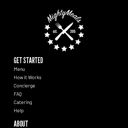
GET STARTED
Menu
How it Works
Concierge
FAQ
Catering
Help
ABOUT