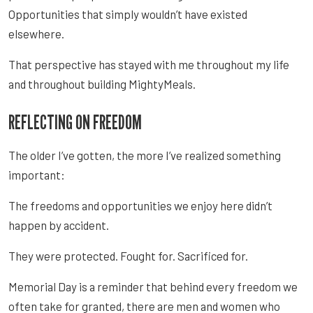
Opportunities that simply wouldn’t have existed
elsewhere.
That perspective has stayed with me throughout my life
and throughout building MightyMeals.
REFLECTING ON FREEDOM
The older I’ve gotten, the more I’ve realized something
important:
The freedoms and opportunities we enjoy here didn’t
happen by accident.
They were protected. Fought for. Sacrificed for.
Memorial Day is a reminder that behind every freedom we
often take for granted, there are men and women who