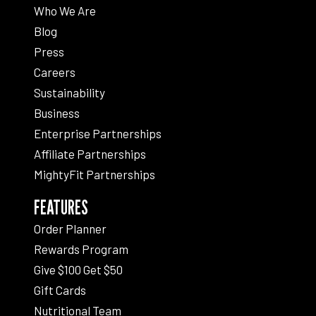
Who We Are
Blog
Press
Careers
Sustainability
Business
Enterprise Partnerships
Affiliate Partnerships
MightyFit Partnerships
FEATURES
Order Planner
Rewards Program
Give $100 Get $50
Gift Cards
Nutritional Team