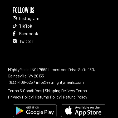
FOLLOW US
Instagram
TikTok
Facebook
Twitter
MightyMeals INC | 7669 Limestone Drive Suite 130,
Gainesville, VA 20155 |
(833) 406-3257
info@eatmightymeals.com
Terms & Conditions
|
Shipping Delivery Terms
|
Privacy Policy
|
Returns Policy
|
Refund Policy