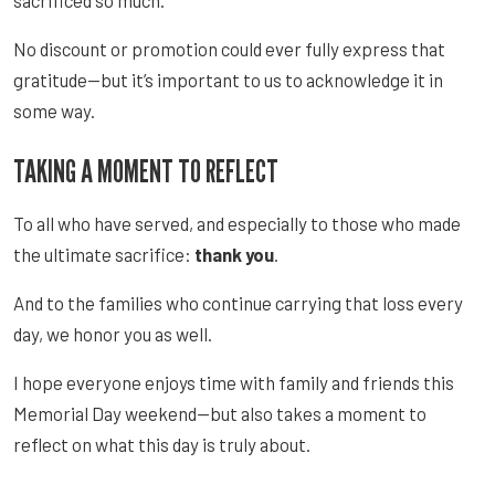
No discount or promotion could ever fully express that
gratitude—but it’s important to us to acknowledge it in
some way.
TAKING A MOMENT TO REFLECT
To all who have served, and especially to those who made
the ultimate sacrifice:
thank you
.
And to the families who continue carrying that loss every
day, we honor you as well.
I hope everyone enjoys time with family and friends this
Memorial Day weekend—but also takes a moment to
reflect on what this day is truly about.