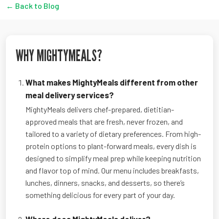
← Back to Blog
WHY MIGHTYMEALS?
What makes MightyMeals different from other
meal delivery services?
MightyMeals delivers chef-prepared, dietitian-
approved meals that are fresh, never frozen, and
tailored to a variety of dietary preferences. From high-
protein options to plant-forward meals, every dish is
designed to simplify meal prep while keeping nutrition
and flavor top of mind. Our menu includes breakfasts,
lunches, dinners, snacks, and desserts, so there’s
something delicious for every part of your day.
Where does MightyMeals deliver?