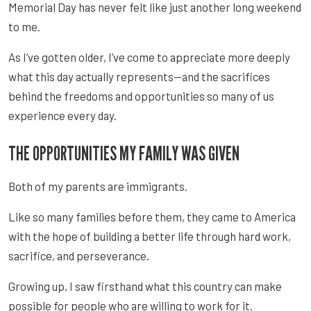
Memorial Day has never felt like just another long weekend
to me.
As I’ve gotten older, I’ve come to appreciate more deeply
what this day actually represents—and the sacrifices
behind the freedoms and opportunities so many of us
experience every day.
THE OPPORTUNITIES MY FAMILY WAS GIVEN
Both of my parents are immigrants.
Like so many families before them, they came to America
with the hope of building a better life through hard work,
sacrifice, and perseverance.
Growing up, I saw firsthand what this country can make
possible for people who are willing to work for it.