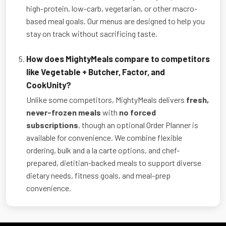
high-protein, low-carb, vegetarian, or other macro-
based meal goals. Our menus are designed to help you
stay on track without sacrificing taste.
How does MightyMeals compare to competitors
like Vegetable + Butcher, Factor, and
CookUnity?
Unlike some competitors, MightyMeals delivers
fresh,
never-frozen meals
with
no forced
subscriptions
, though an optional Order Planner is
available for convenience. We combine flexible
ordering, bulk and a la carte options, and chef-
prepared, dietitian-backed meals to support diverse
dietary needs, fitness goals, and meal-prep
convenience.