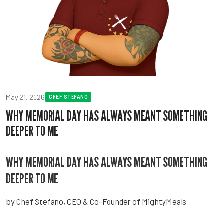
May 21, 2026
CHEF STEFANO
WHY MEMORIAL DAY HAS ALWAYS MEANT SOMETHING
DEEPER TO ME
WHY MEMORIAL DAY HAS ALWAYS MEANT SOMETHING
DEEPER TO ME
by Chef Stefano, CEO & Co-Founder of MightyMeals