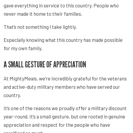
gave everything in service to this country. People who
never made it home to their families.
That’s not something I take lightly.
Especially knowing what this country has made possible
for my own family.
A SMALL GESTURE OF APPRECIATION
At MightyMeals, we’re incredibly grateful for the veterans
and active-duty military members who have served our
country.
It’s one of the reasons we proudly offer a military discount
year-round. It’s a small gesture, but one rooted in genuine
appreciation and respect for the people who have
sacrificed so much.